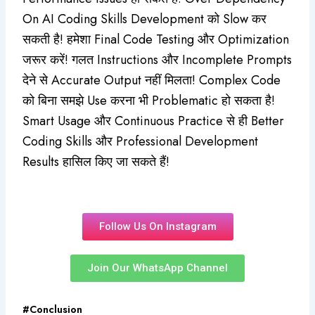
On AI Coding Skills Development को Slow कर
सकती है! हमेशा Final Code Testing और Optimization
जरूर करें! गलत Instructions और Incomplete Prompts
देने से Accurate Output नहीं मिलता! Complex Code
को बिना समझे Use करना भी Problematic हो सकता है!
Smart Usage और Continuous Practice से ही Better
Coding Skills और Professional Development
Results हासिल किए जा सकते हैं!
Follow Us On Instagram
Join Our WhatsApp Channel
#Conclusion