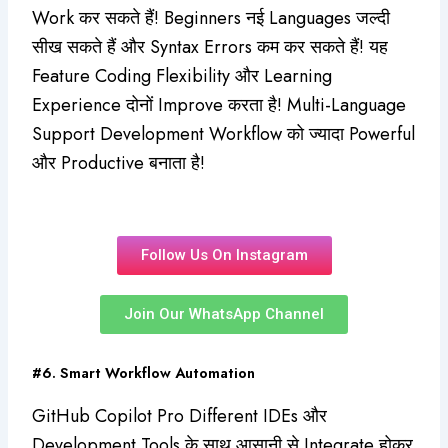
Work कर सकते हैं! Beginners नई Languages जल्दी
सीख सकते हैं और Syntax Errors कम कर सकते हैं! यह
Feature Coding Flexibility और Learning
Experience दोनों Improve करता है! Multi-Language
Support Development Workflow को ज्यादा Powerful
और Productive बनाता है!
Follow Us On Instagram
Join Our WhatsApp Channel
#6. Smart Workflow Automation
GitHub Copilot Pro Different IDEs और
Development Tools के साथ आसानी से Integrate होकर