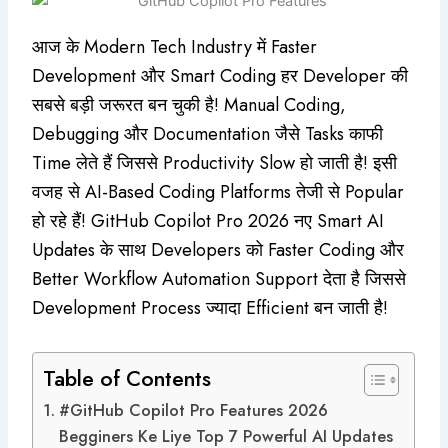
आज के Modern Tech Industry में Faster
Development और Smart Coding हर Developer की
सबसे बड़ी जरूरत बन चुकी है! Manual Coding,
Debugging और Documentation जैसे Tasks काफी
Time लेते हैं जिससे Productivity Slow हो जाती है! इसी
वजह से AI-Based Coding Platforms तेजी से Popular
हो रहे हैं! GitHub Copilot Pro 2026 नए Smart AI
Updates के साथ Developers को Faster Coding और
Better Workflow Automation Support देता है जिससे
Development Process ज्यादा Efficient बन जाती है!
Table of Contents
#GitHub Copilot Pro Features 2026
Begginers Ke Liye Top 7 Powerful AI Updates