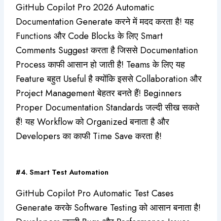
GitHub Copilot Pro 2026 Automatic
Documentation Generate करने में मदद करता है! यह
Functions और Code Blocks के लिए Smart
Comments Suggest करता है जिससे Documentation
Process काफी आसान हो जाती है! Teams के लिए यह
Feature बहुत Useful है क्योंकि इससे Collaboration और
Project Management बेहतर बनते हैं! Beginners
Proper Documentation Standards जल्दी सीख सकते
हैं! यह Workflow को Organized बनाता है और
Developers का काफी Time Save करता है!
#4. Smart Test Automation
GitHub Copilot Pro Automatic Test Cases
Generate करके Software Testing को आसान बनाता है!