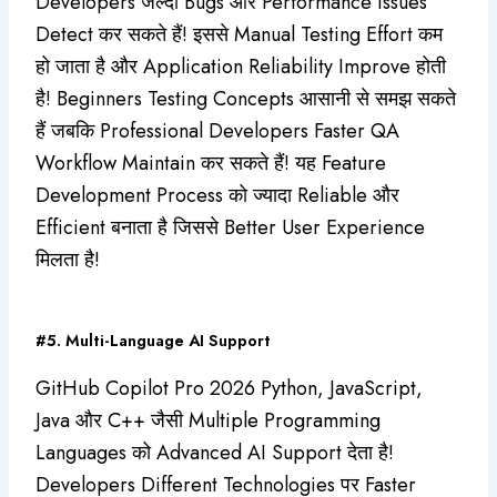
Developers जल्दी Bugs और Performance Issues
Detect कर सकते हैं! इससे Manual Testing Effort कम
हो जाता है और Application Reliability Improve होती
है! Beginners Testing Concepts आसानी से समझ सकते
हैं जबकि Professional Developers Faster QA
Workflow Maintain कर सकते हैं! यह Feature
Development Process को ज्यादा Reliable और
Efficient बनाता है जिससे Better User Experience
मिलता है!
#5. Multi-Language AI Support
GitHub Copilot Pro 2026 Python, JavaScript,
Java और C++ जैसी Multiple Programming
Languages को Advanced AI Support देता है!
Developers Different Technologies पर Faster