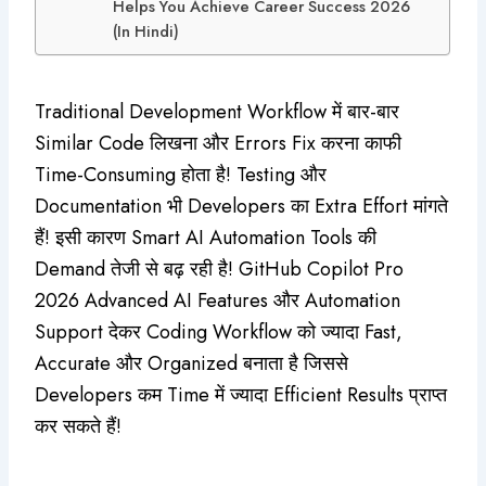
Helps You Achieve Career Success 2026
(In Hindi)
Traditional Development Workflow में बार-बार
Similar Code लिखना और Errors Fix करना काफी
Time-Consuming होता है! Testing और
Documentation भी Developers का Extra Effort मांगते
हैं! इसी कारण Smart AI Automation Tools की
Demand तेजी से बढ़ रही है! GitHub Copilot Pro
2026 Advanced AI Features और Automation
Support देकर Coding Workflow को ज्यादा Fast,
Accurate और Organized बनाता है जिससे
Developers कम Time में ज्यादा Efficient Results प्राप्त
कर सकते हैं!