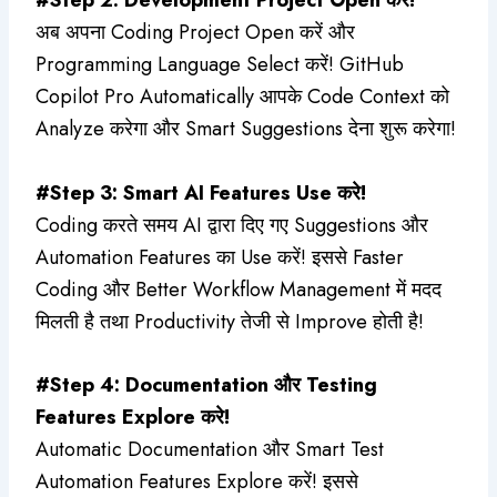
अब अपना Coding Project Open करें और
Programming Language Select करें! GitHub
Copilot Pro Automatically आपके Code Context को
Analyze करेगा और Smart Suggestions देना शुरू करेगा!
#Step 3: Smart AI Features Use करे!
Coding करते समय AI द्वारा दिए गए Suggestions और
Automation Features का Use करें! इससे Faster
Coding और Better Workflow Management में मदद
मिलती है तथा Productivity तेजी से Improve होती है!
#Step 4: Documentation और Testing
Features Explore करे!
Automatic Documentation और Smart Test
Automation Features Explore करें! इससे