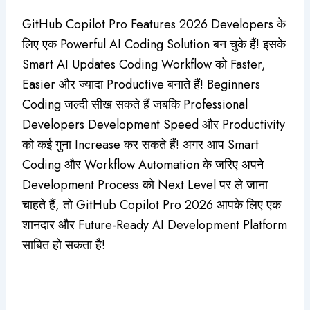
GitHub Copilot Pro Features 2026 Developers के
लिए एक Powerful AI Coding Solution बन चुके हैं! इसके
Smart AI Updates Coding Workflow को Faster,
Easier और ज्यादा Productive बनाते हैं! Beginners
Coding जल्दी सीख सकते हैं जबकि Professional
Developers Development Speed और Productivity
को कई गुना Increase कर सकते हैं! अगर आप Smart
Coding और Workflow Automation के जरिए अपने
Development Process को Next Level पर ले जाना
चाहते हैं, तो GitHub Copilot Pro 2026 आपके लिए एक
शानदार और Future-Ready AI Development Platform
साबित हो सकता है!