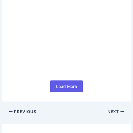
Read More
How LinkedIn Career Subscription
India Helps You Achieve Career
Success 2026 (In Hindi)
June 17, 2026
/
No Comments
#How LinkedIn Career Subscription India Helps You
Achieve Career Success 2026 (In Hindi) आज के समय में Job
Search केवल...
Read More
Load More
PREVIOUS
NEXT