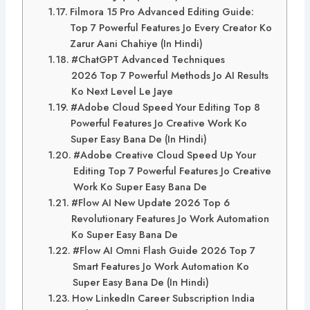
Filmora 15 Pro Advanced Editing Guide:
Top 7 Powerful Features Jo Every Creator Ko
Zarur Aani Chahiye (In Hindi)
#ChatGPT Advanced Techniques
2026 Top 7 Powerful Methods Jo AI Results
Ko Next Level Le Jaye
#Adobe Cloud Speed Your Editing Top 8
Powerful Features Jo Creative Work Ko
Super Easy Bana De (In Hindi)
#Adobe Creative Cloud Speed Up Your
Editing Top 7 Powerful Features Jo Creative
Work Ko Super Easy Bana De
#Flow AI New Update 2026 Top 6
Revolutionary Features Jo Work Automation
Ko Super Easy Bana De
#Flow AI Omni Flash Guide 2026 Top 7
Smart Features Jo Work Automation Ko
Super Easy Bana De (In Hindi)
How LinkedIn Career Subscription India