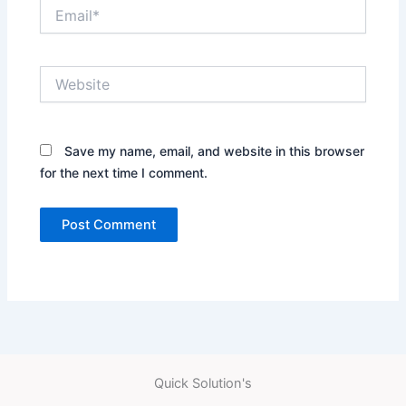
Email*
Website
Save my name, email, and website in this browser
for the next time I comment.
Quick Solution's