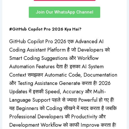
Join Our WhatsApp Channel
#GitHub Copilot Pro 2026 Kya Hai?
GitHub Copilot Pro 2026 एक Advanced AI
Coding Assistant Platform है जो Developers को
Smart Coding Suggestions और Workflow
Automation Features देता है! इसका AI System
Context समझकर Automatic Code, Documentation
और Testing Assistance Generate करता है! 2026
Updates में इसकी Speed, Accuracy और Multi-
Language Support पहले से ज्यादा Powerful हो गए हैं!
यह Beginners को Coding सीखने में मदद करता है जबकि
Professional Developers की Productivity और
Development Workflow को काफी Improve करता है!