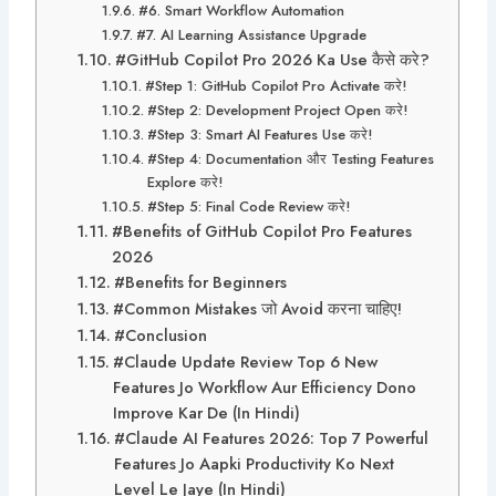
#6. Smart Workflow Automation
#7. AI Learning Assistance Upgrade
#GitHub Copilot Pro 2026 Ka Use कैसे करे?
#Step 1: GitHub Copilot Pro Activate करे!
#Step 2: Development Project Open करे!
#Step 3: Smart AI Features Use करे!
#Step 4: Documentation और Testing Features
Explore करे!
#Step 5: Final Code Review करे!
#Benefits of GitHub Copilot Pro Features
2026
#Benefits for Beginners
#Common Mistakes जो Avoid करना चाहिए!
#Conclusion
#Claude Update Review Top 6 New
Features Jo Workflow Aur Efficiency Dono
Improve Kar De (In Hindi)
#Claude AI Features 2026: Top 7 Powerful
Features Jo Aapki Productivity Ko Next
Level Le Jaye (In Hindi)