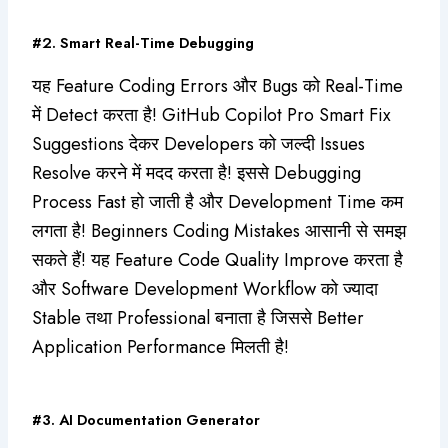
#2. Smart Real-Time Debugging
यह Feature Coding Errors और Bugs को Real-Time
में Detect करता है! GitHub Copilot Pro Smart Fix
Suggestions देकर Developers को जल्दी Issues
Resolve करने में मदद करता है! इससे Debugging
Process Fast हो जाती है और Development Time कम
लगता है! Beginners Coding Mistakes आसानी से समझ
सकते हैं! यह Feature Code Quality Improve करता है
और Software Development Workflow को ज्यादा
Stable तथा Professional बनाता है जिससे Better
Application Performance मिलती है!
#3. AI Documentation Generator