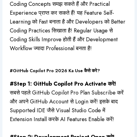
Coding Concepts समझ सकते हैं और Practical
Experience प्राप्त कर सकते हैं! यह Feature Self-
Learning को Fast बनाता है और Developers को Better
Coding Practices सिखाता है! Regular Usage से
Coding Skills Improve होती हैं और Development
Workflow ज्यादा Professional बनता है!
#GitHub Copilot Pro 2026 Ka Use कैसे करे?
#Step 1: GitHub Copilot Pro Activate करे!
सबसे पहले GitHub Copilot Pro Plan Subscribe करें
और अपने GitHub Account से Login करें! इसके बाद
Supported IDE जैसे Visual Studio Code में
Extension Install करके AI Features Enable करें!
#Step 2: Development Project Open करे!