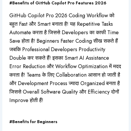
#Benefits of GitHub Copilot Pro Features 2026
GitHub Copilot Pro 2026 Coding Workflow को
बहुत Fast और Smart बनाता है! यह Repetitive Tasks
Automate करता है जिससे Developers का काफी Time
Save होता है! Beginners Faster Coding सीख सकते हैं
जबकि Professional Developers Productivity
Double कर सकते हैं! इसका Smart AI Assistance
Error Reduction और Workflow Optimization में मदद
करता है! Teams के लिए Collaboration आसान हो जाती है
और Development Process ज्यादा Organized बनता है
जिससे Overall Software Quality और Efficiency दोनों
Improve होती हैं!
#Benefits for Beginners