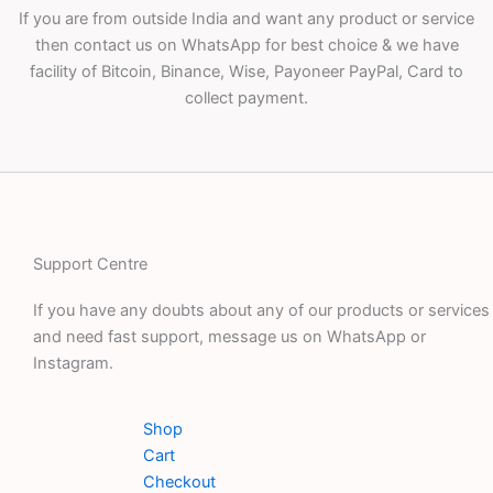
If you are from outside India and want any product or service
then contact us on WhatsApp for best choice & we have
facility of Bitcoin, Binance, Wise, Payoneer PayPal, Card to
collect payment.
Support Centre
If you have any doubts about any of our products or services
and need fast support, message us on WhatsApp or
Instagram.
Shop
Cart
Checkout