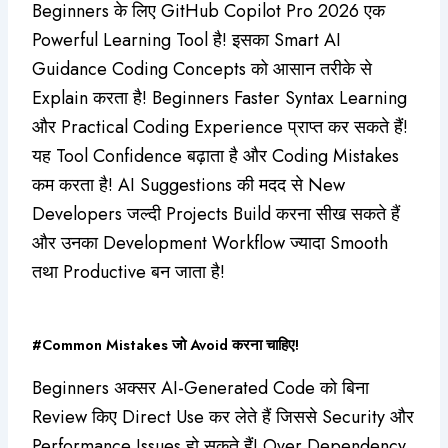
Beginners के लिए GitHub Copilot Pro 2026 एक
Powerful Learning Tool है! इसका Smart AI
Guidance Coding Concepts को आसान तरीके से
Explain करता है! Beginners Faster Syntax Learning
और Practical Coding Experience प्राप्त कर सकते हैं!
यह Tool Confidence बढ़ाता है और Coding Mistakes
कम करता है! AI Suggestions की मदद से New
Developers जल्दी Projects Build करना सीख सकते हैं
और उनका Development Workflow ज्यादा Smooth
तथा Productive बन जाता है!
#Common Mistakes जो Avoid करना चाहिए!
Beginners अक्सर AI-Generated Code को बिना
Review किए Direct Use कर लेते हैं जिससे Security और
Performance Issues हो सकते हैं! Over Dependency