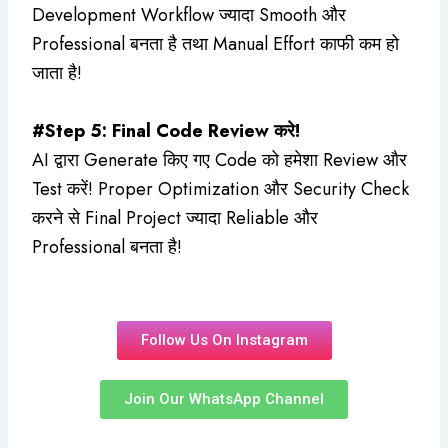
Development Workflow ज्यादा Smooth और
Professional बनता है तथा Manual Effort काफी कम हो
जाता है!
#Step 5: Final Code Review करे!
AI द्वारा Generate किए गए Code को हमेशा Review और
Test करें! Proper Optimization और Security Check
करने से Final Project ज्यादा Reliable और
Professional बनता है!
Follow Us On Instagram
Join Our WhatsApp Channel