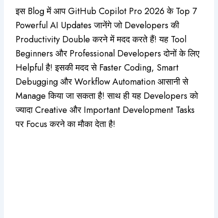
इस Blog में आप GitHub Copilot Pro 2026 के Top 7
Powerful AI Updates जानेंगे जो Developers की
Productivity Double करने में मदद करते हैं! यह Tool
Beginners और Professional Developers दोनों के लिए
Helpful है! इसकी मदद से Faster Coding, Smart
Debugging और Workflow Automation आसानी से
Manage किया जा सकता है! साथ ही यह Developers को
ज्यादा Creative और Important Development Tasks
पर Focus करने का मौका देता है!
Original
Current
price
price
Admin Panel
,
for User
was:
is:
CapCut Pro Private Account
₹960.00.
₹550.00.
☆
☆
☆
☆
☆
₹
960.00
₹
550.00