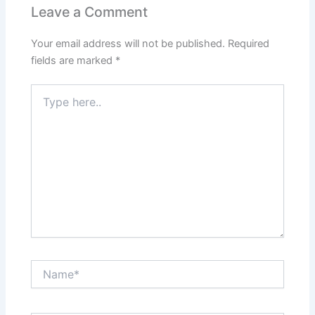
Leave a Comment
Your email address will not be published.
Required
fields are marked
*
Type
here..
Name*