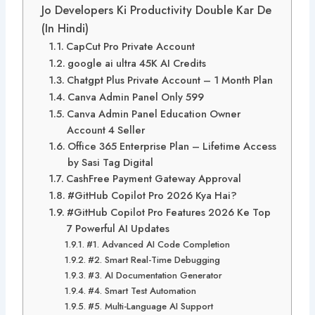
Jo Developers Ki Productivity Double Kar De
(In Hindi)
CapCut Pro Private Account
google ai ultra 45K AI Credits
Chatgpt Plus Private Account – 1 Month Plan
Canva Admin Panel Only 599
Canva Admin Panel Education Owner
Account 4 Seller
Office 365 Enterprise Plan – Lifetime Access
by Sasi Tag Digital
CashFree Payment Gateway Approval
#GitHub Copilot Pro 2026 Kya Hai?
#GitHub Copilot Pro Features 2026 Ke Top
7 Powerful AI Updates
#1. Advanced AI Code Completion
#2. Smart Real-Time Debugging
#3. AI Documentation Generator
#4. Smart Test Automation
#5. Multi-Language AI Support