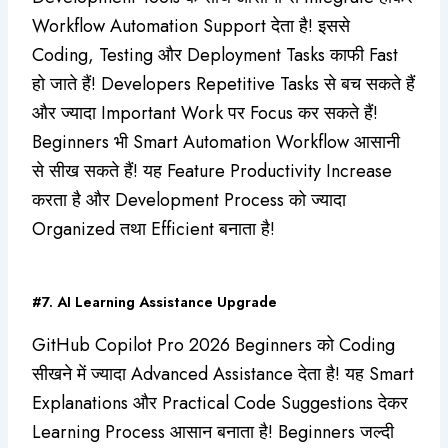
Workflow Automation Support देता है! इससे
Coding, Testing और Deployment Tasks काफी Fast
हो जाते हैं! Developers Repetitive Tasks से बच सकते हैं
और ज्यादा Important Work पर Focus कर सकते हैं!
Beginners भी Smart Automation Workflow आसानी
से सीख सकते हैं! यह Feature Productivity Increase
करता है और Development Process को ज्यादा
Organized तथा Efficient बनाता है!
#7. AI Learning Assistance Upgrade
GitHub Copilot Pro 2026 Beginners को Coding
सीखने में ज्यादा Advanced Assistance देता है! यह Smart
Explanations और Practical Code Suggestions देकर
Learning Process आसान बनाता है! Beginners जल्दी