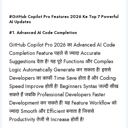
#GitHub Copilot Pro Features 2026 Ke Top 7 Powerful
AI Updates
#1. Advanced AI Code Completion
GitHub Copilot Pro 2026 का Advanced AI Code
Completion Feature पहले से ज्यादा Accurate
Suggestions देता है! यह पूरे Functions और Complex
Logic Automatically Generate कर सकता है! इससे
Developers का काफी Time Save होता है और Coding
Speed Improve होती है! Beginners Syntax जल्दी सीख
सकते हैं जबकि Professional Developers Faster
Development कर सकते हैं! यह Feature Workflow को
ज्यादा Smooth और Efficient बनाता है जिससे
Productivity तेजी से Increase होती है!