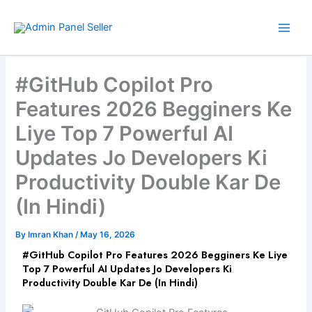
Skip
to
content
#GitHub Copilot Pro
Features 2026 Begginers Ke
Liye Top 7 Powerful AI
Updates Jo Developers Ki
Productivity Double Kar De
(In Hindi)
By
Imran Khan
/
May 16, 2026
#GitHub Copilot Pro Features 2026 Begginers Ke Liye
Top 7 Powerful AI Updates Jo Developers Ki
Productivity Double Kar De (In Hindi)