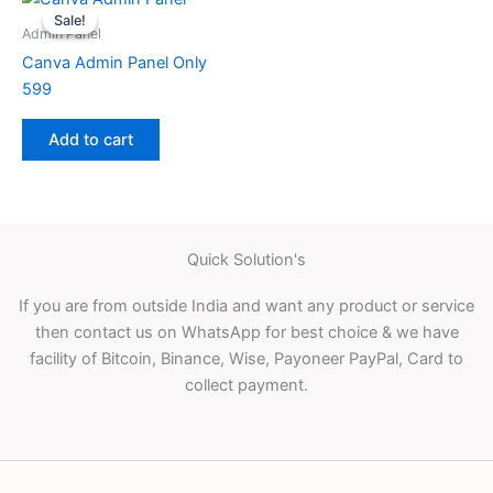
Sale!
Sale!
Admin Panel
Canva Admin Panel Only
599
Add to cart
Quick Solution's
If you are from outside India and want any product or service
then contact us on WhatsApp for best choice & we have
facility of Bitcoin, Binance, Wise, Payoneer PayPal, Card to
collect payment.