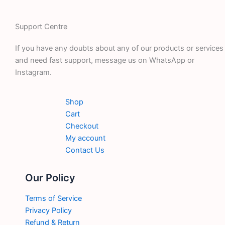
Support Centre
If you have any doubts about any of our products or services
and need fast support, message us on WhatsApp or
Instagram.
Shop
Cart
Checkout
My account
Contact Us
Our Policy
Terms of Service
Privacy Policy
Refund & Return