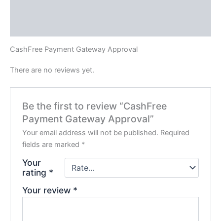
Description
Reviews (0)
CashFree Payment Gateway Approval
There are no reviews yet.
Be the first to review “CashFree
Payment Gateway Approval”
Your email address will not be published.
Required
fields are marked
*
Your
rating
*
Your review
*