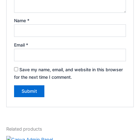
Name
*
Email
*
Save my name, email, and website in this browser
for the next time I comment.
Related products