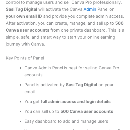
control to manage users and sell Canva Pro professionally.
Sasi Tag Digital
will activate the Canva
Admin
Panel on
your own email ID
and provide you complete admin access.
After activation, you can create, manage, and sell up to
500
Canva user accounts
from one private dashboard. This is a
simple, safe, and smart way to start your online earning
journey with Canva.
Key Points of Panel
Canva Admin Panel is best for selling Canva Pro
accounts
Panel is activated by
Sasi Tag Digital
on your
email
You get
full admin access and login details
You can sell up to
500 Canva user accounts
Easy dashboard to add and manage users