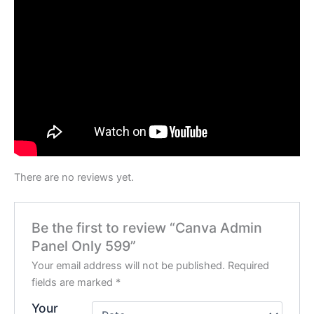
There are no reviews yet.
Be the first to review “Canva Admin
Panel Only 599”
Your email address will not be published.
Required
fields are marked
*
Your