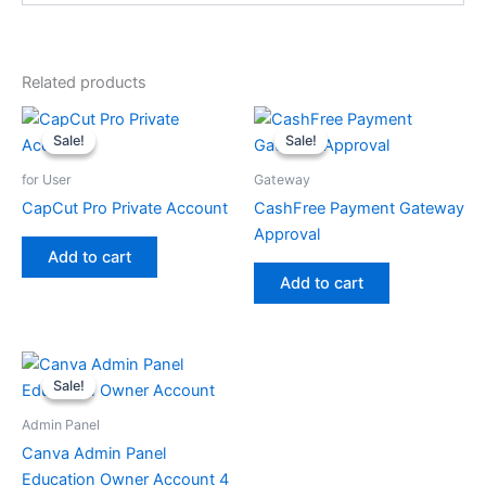
Related products
Sale!
Sale!
Sale!
Sale!
for User
Gateway
CapCut Pro Private Account
CashFree Payment Gateway
Approval
Add to cart
Add to cart
Sale!
Sale!
Admin Panel
Canva Admin Panel
Education Owner Account 4