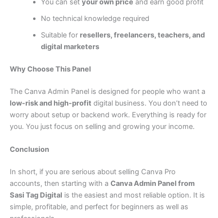
You can set
your own price
and earn good profit
No technical knowledge required
Suitable for
resellers, freelancers, teachers, and
digital marketers
Why Choose This Panel
The Canva Admin Panel is designed for people who want a
low-risk and high-profit
digital business. You don’t need to
worry about setup or backend work. Everything is ready for
you. You just focus on selling and growing your income.
Conclusion
In short, if you are serious about selling Canva Pro
accounts, then starting with a
Canva Admin Panel from
Sasi Tag Digital
is the easiest and most reliable option. It is
simple, profitable, and perfect for beginners as well as