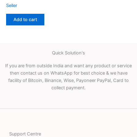
Seller
Add to cart
Quick Solution's
If you are from outside India and want any product or service
then contact us on WhatsApp for best choice & we have
facility of Bitcoin, Binance, Wise, Payoneer PayPal, Card to
collect payment.
Support Centre