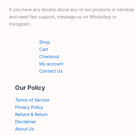
If you have any doubts about any of our products or services
and need fast support, message us on WhatsApp or
Instagram.
Shop
Cart
Checkout
My account
Contact Us
Our Policy
Terms of Service
Privacy Policy
Refund & Return
Disclaimer
About Us