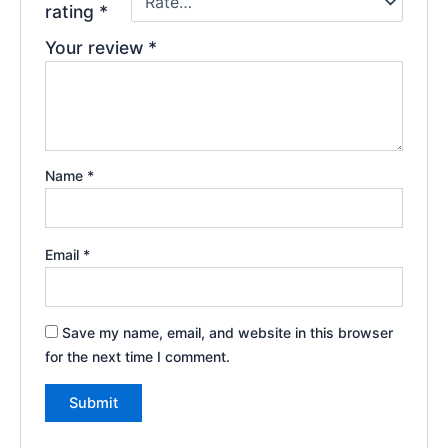
rating
*
Your review
*
Name
*
Email
*
Save my name, email, and website in this browser
for the next time I comment.