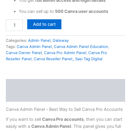
You get
full admin access and login details
You can sell up to
500 Canva user accounts
Add to cart
Categories:
Admin Panel
,
Gateway
Tags:
Canva Admin Panel
,
Canva Admin Panel Education
,
Canva Owner Panel
,
Canva Pro Admin Panel
,
Canva Pro
Reseller Panel
,
Canva Reseller Panel;
,
Sasi Tag Digital
Description
Reviews (0)
Canva Admin Panel – Best Way to Sell Canva Pro Accounts
If you want to sell
Canva Pro accounts
, then you can start
easily with a
Canva Admin Panel
. This panel gives you full