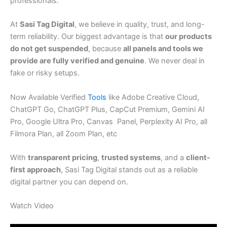
professionals.
At
Sasi Tag Digital
, we believe in quality, trust, and long-
term reliability. Our biggest advantage is that
our products
do not get suspended
, because
all panels and tools we
provide are fully verified and genuine
. We never deal in
fake or risky setups.
Now Available Verified
Tools
like Adobe Creative Cloud,
ChatGPT Go, ChatGPT Plus, CapCut Premium, Gemini AI
Pro, Google Ultra Pro, Canvas Panel, Perplexity AI Pro, all
Filmora Plan, all Zoom Plan, etc
With
transparent pricing
,
trusted systems
, and a
client-
first approach
, Sasi Tag Digital stands out as a reliable
digital partner you can depend on.
Watch Video