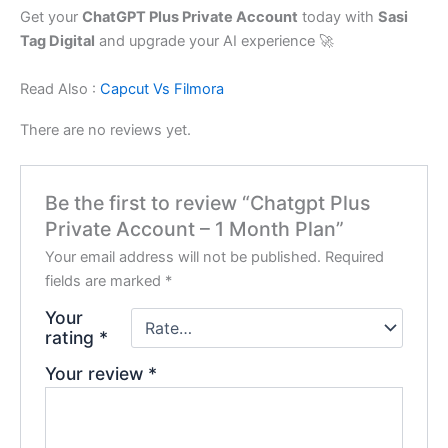
Get your
ChatGPT Plus Private Account
today with
Sasi
Tag Digital
and upgrade your AI experience 🚀
Read Also :
Capcut Vs Filmora
There are no reviews yet.
Be the first to review “Chatgpt Plus
Private Account – 1 Month Plan”
Your email address will not be published.
Required
fields are marked
*
Your
rating
*
Your review
*