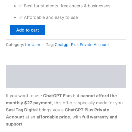
✅ Best for students, freelancers & businesses
✅ Affordable and easy to use
Add to cart
Category:
for User
Tag:
Chatgpt Plus Private Account
Description
Reviews (0)
If you want to use
ChatGPT Plus
but
cannot afford the
monthly $22 payment
, this offer is specially made for you.
Sasi Tag Digital
brings you a
ChatGPT Plus Private
Account
at an
affordable price
, with
full warranty and
support
.