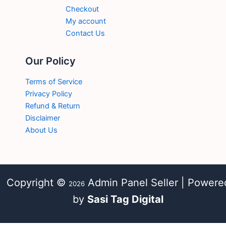
Checkout
My account
Contact Us
Our Policy
Terms of Service
Privacy Policy
Refund & Return
Disclaimer
About Us
Copyright ©
Admin Panel Seller | Powere
2026
by
Sasi Tag Digital