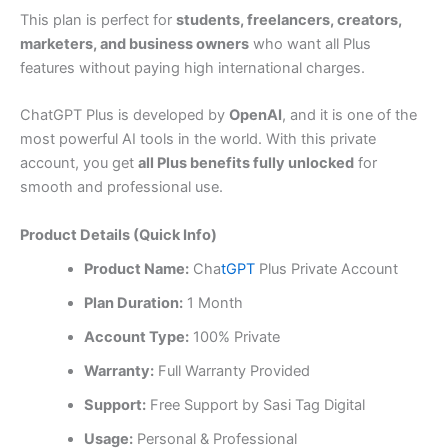
This plan is perfect for
students, freelancers, creators,
marketers, and business owners
who want all Plus
features without paying high international charges.
ChatGPT Plus is developed by
OpenAI
, and it is one of the
most powerful AI tools in the world. With this private
account, you get
all Plus benefits fully unlocked
for
smooth and professional use.
Product Details (Quick Info)
Product Name:
Cha
tGPT
Plus Private Account
Plan Duration:
1 Month
Account Type:
100% Private
Warranty:
Full Warranty Provided
Support:
Free Support by Sasi Tag Digital
Usage:
Personal & Professional