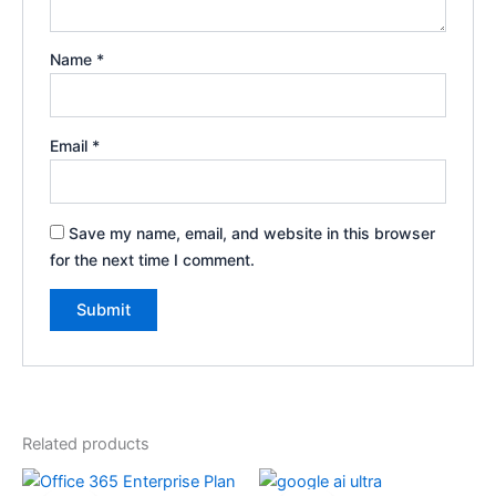
Name
*
Email
*
Save my name, email, and website in this browser
for the next time I comment.
Related products