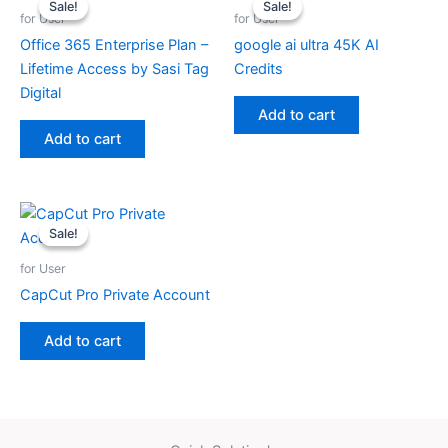
Sale!
Sale!
Sale!
Sale!
for User
for User
Office 365 Enterprise Plan –
google ai ultra 45K AI
Lifetime Access by Sasi Tag
Credits
Digital
Add to cart
Add to cart
Sale!
Sale!
for User
CapCut Pro Private Account
Add to cart