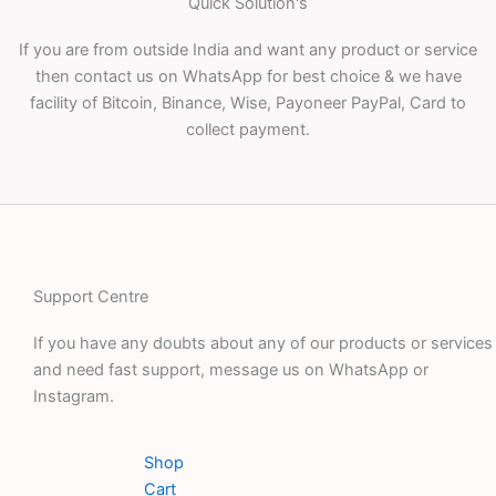
Quick Solution's
If you are from outside India and want any product or service
then contact us on WhatsApp for best choice & we have
facility of Bitcoin, Binance, Wise, Payoneer PayPal, Card to
collect payment.
Support Centre
If you have any doubts about any of our products or services
and need fast support, message us on WhatsApp or
Instagram.
Shop
Cart