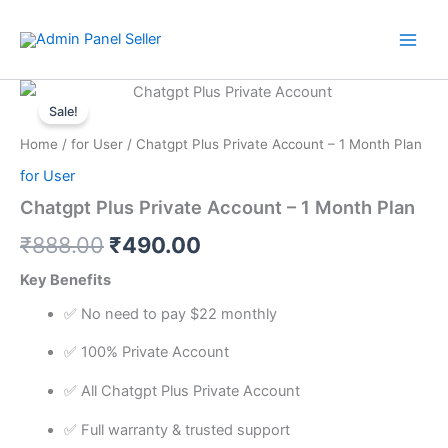
Skip
to
content
Chatgpt
Original
Current
Plus
Sale!
Private
price
price
Home
/
for User
/ Chatgpt Plus Private Account – 1 Month Plan
Account
was:
is:
-
for User
1
₹888.00.
₹490.00.
Chatgpt Plus Private Account – 1 Month Plan
Month
Plan
₹
888.00
₹
490.00
quantity
Key Benefits
✅ No need to pay $22 monthly
✅ 100% Private Account
✅ All Chatgpt Plus Private Account
✅ Full warranty & trusted support