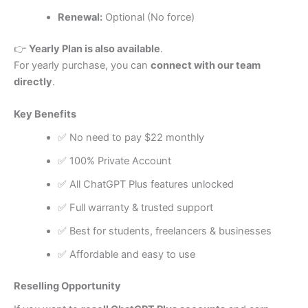
Renewal:
Optional (No force)
👉
Yearly Plan is also available
.
For yearly purchase, you can
connect with our team
directly
.
Key Benefits
✅ No need to pay $22 monthly
✅ 100% Private Account
✅ All ChatGPT Plus features unlocked
✅ Full warranty & trusted support
✅ Best for students, freelancers & businesses
✅ Affordable and easy to use
Reselling Opportunity