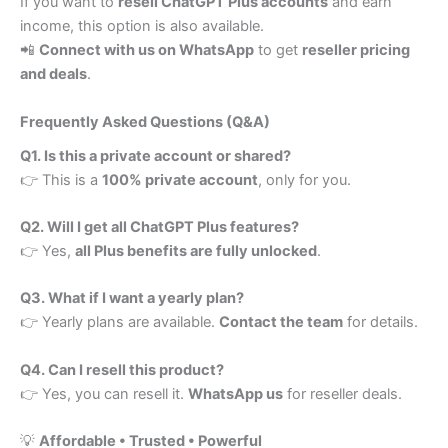
If you want to
resell ChatGPT Plus accounts
and earn
income, this option is also available.
📲
Connect with us on WhatsApp
to get
reseller pricing
and deals
.
Frequently Asked Questions (Q&A)
Q1. Is this a private account or shared?
👉 This is a
100% private account
, only for you.
Q2. Will I get all ChatGPT Plus features?
👉 Yes,
all Plus benefits are fully unlocked
.
Q3. What if I want a yearly plan?
👉 Yearly plans are available.
Contact the team
for details.
Q4. Can I resell this product?
👉 Yes, you can resell it.
WhatsApp us
for reseller deals.
💡
Affordable • Trusted • Powerful