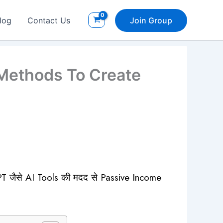
log
Contact Us
Join Group
Methods To Create
PT जैसे AI Tools की मदद से Passive Income