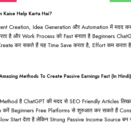
 Kaise Help Karta Hai?
ent Creation, Idea Generation और Automation में मदद करत
ार करता है और Work Process को Fast बनाता है Beginners Cha
reate कर सकते हैं यह Time Save करता है, Effort कम करता 
azing Methods To Create Passive Earnings Fast (In Hindi)
thod है ChatGPT की मदद से SEO Friendly Articles लिखकर 
ं Beginners Free Platforms से शुरुआत कर सकते हैं Consist
ow Start देता है लेकिन Strong Passive Income Source बन 