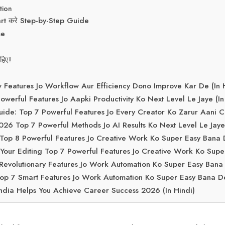
tion
rt करे Step-by-Step Guide
me
िए!
eatures Jo Workflow Aur Efficiency Dono Improve Kar De (In H
erful Features Jo Aapki Productivity Ko Next Level Le Jaye (In
ide: Top 7 Powerful Features Jo Every Creator Ko Zarur Aani Ch
 Top 7 Powerful Methods Jo AI Results Ko Next Level Le Jay
op 8 Powerful Features Jo Creative Work Ko Super Easy Bana D
our Editing Top 7 Powerful Features Jo Creative Work Ko Supe
evolutionary Features Jo Work Automation Ko Super Easy Bana
p 7 Smart Features Jo Work Automation Ko Super Easy Bana De 
ndia Helps You Achieve Career Success 2026 (In Hindi)