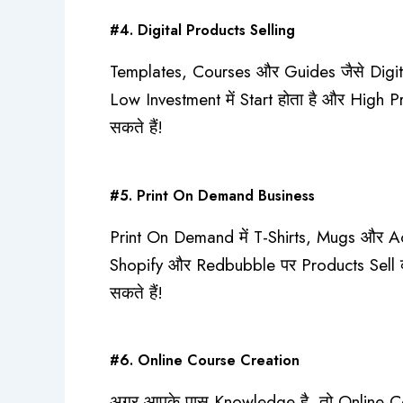
#4. Digital Products Selling
Templates, Courses और Guides जैसे Digita
Low Investment में Start होता है और High 
सकते हैं!
#5. Print On Demand Business
Print On Demand में T-Shirts, Mugs और Acc
Shopify और Redbubble पर Products Sell क
सकते हैं!
#6. Online Course Creation
अगर आपके पास Knowledge है, तो Online Co