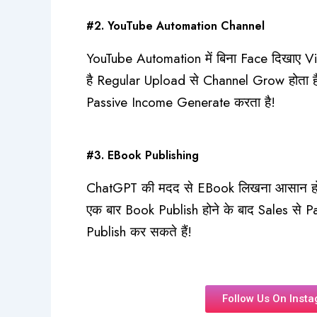
#2. YouTube Automation Channel
YouTube Automation में बिना Face दिखाए Vi
है Regular Upload से Channel Grow होता 
Passive Income Generate करता है!
#3. EBook Publishing
ChatGPT की मदद से EBook लिखना आसान हो ज
एक बार Book Publish होने के बाद Sales से 
Publish कर सकते हैं!
Follow Us On Inst