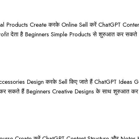
l Products Create करके Online Sell करें ChatGPT Content
Profit देता है Beginners Simple Products से शुरुआत कर सकते
essories Design करके Sell किए जाते हैं ChatGPT Ideas Gen
र सकते हैं Beginners Creative Designs के साथ शुरुआत कर
urse Create करें ChatGPT Content Structure और Notes बना