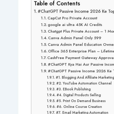
Table of Contents
#ChatGPT Passive Income 2026 Ke Top 
CapCut Pro Private Account
google ai ultra 45K AI Credits
Chatgpt Plus Private Account – 1 Mo
Canva Admin Panel Only 599
Canva Admin Panel Education Owner
Office 365 Enterprise Plan – Lifetim
CashFree Payment Gateway Approva
#ChatGPT Kya Hai Aur Passive Incom
#ChatGPT Passive Income 2026 Ke To
#1. Blogging And Affiliate Marketin
#2. YouTube Automation Channel
#3. EBook Publishing
#4. Digital Products Selling
#5. Print On Demand Business
#6. Online Course Creation
#7. Email Marketing Automation