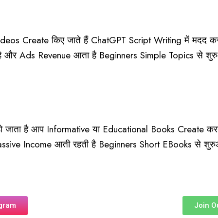
deos Create किए जाते हैं ChatGPT Script Writing में मदद क
है और Ads Revenue आता है Beginners Simple Topics से शु
ाता है आप Informative या Educational Books Create करक
Passive Income आती रहती है Beginners Short EBooks से शुरु
agram
Join O