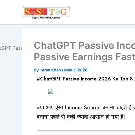
Skip
to
content
ChatGPT Passive Inc
Passive Earnings Fast
By
Imran Khan
/
May 2, 2026
#ChatGPT Passive Income 2026 Ke Top 8 Am
क्या आप ऐसा Income Source बनाना चाहते है
बनाना पहले से कहीं ज्यादा आसान हो गया है!