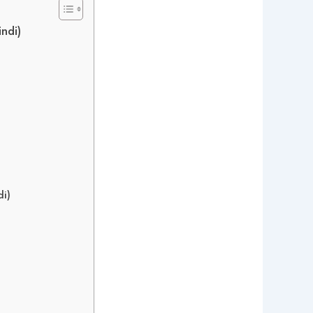
ndi)
di)