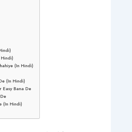
indi)
 Hindi)
ahiye (In Hindi)
e
e (In Hindi)
r Easy Bana De
 De
(In Hindi)