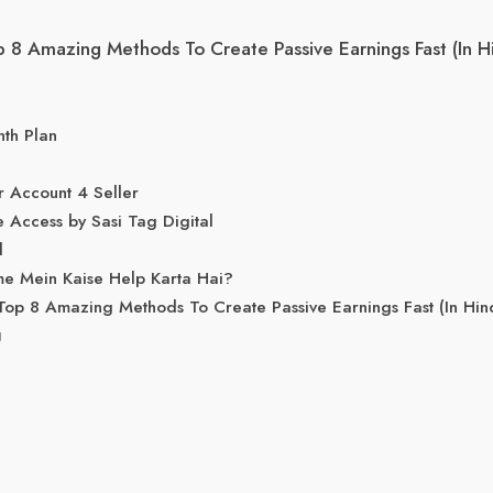
8 Amazing Methods To Create Passive Earnings Fast (In Hi
nth Plan
 Account 4 Seller
e Access by Sasi Tag Digital
l
e Mein Kaise Help Karta Hai?
p 8 Amazing Methods To Create Passive Earnings Fast (In Hin
g