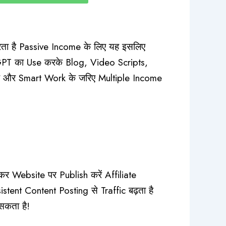
ा है Passive Income के लिए यह इसलिए
tGPT का Use करके Blog, Video Scripts,
है और Smart Work के जरिए Multiple Income
Website पर Publish करें Affiliate
ent Content Posting से Traffic बढ़ता है
सकता है!