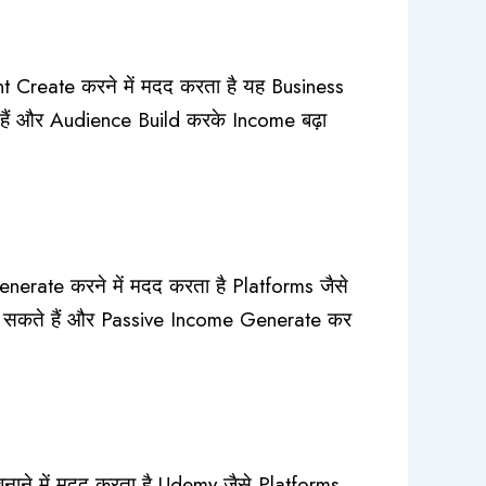
 Create करने में मदद करता है यह Business
 हैं और Audience Build करके Income बढ़ा
erate करने में मदद करता है Platforms जैसे
 सकते हैं और Passive Income Generate कर
ने में मदद करता है Udemy जैसे Platforms