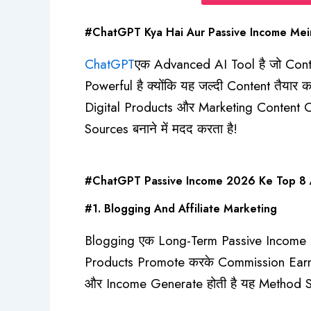
#ChatGPT Kya Hai Aur Passive Income Mein
ChatGPT
एक Advanced AI Tool है जो Cont
Powerful है क्योंकि यह जल्दी Content तैय
Digital Products और Marketing Content C
Sources बनाने में मदद करता है!
#ChatGPT Passive Income 2026 Ke Top 8 Am
#1. Blogging And Affiliate Marketing
Blogging एक Long-Term Passive Income Me
Products Promote करके Commission Earn करे
और Income Generate होती है यह Method Sl