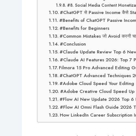
#8. Social Media Content Monetiza
#ChatGPT से Passive Income कैसे Sta
#Benefits of ChatGPT Passive Inco
#Benefits for Beginners
#Common Mistakes जो Avoid करनी चाह
#Conclusion
#Claude Update Review Top 6 New F
#Claude AI Features 2026: Top 7 Pow
Filmora 15 Pro Advanced Editing Gu
#ChatGPT Advanced Techniques 2026
#Adobe Cloud Speed Your Editing T
#Adobe Creative Cloud Speed Up Y
#Flow AI New Update 2026 Top 6 R
#Flow AI Omni Flash Guide 2026 To
How LinkedIn Career Subscription I