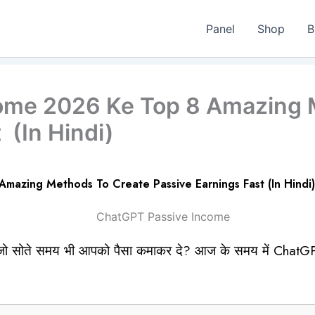
Panel
Shop
B
ome 2026 Ke Top 8 Amazing 
 (In Hindi)
azing Methods To Create Passive Earnings Fast (In Hindi)
ं जो सोते समय भी आपको पैसा कमाकर दे? आज के समय में ChatG