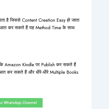
रता है जिससे Content Creation Easy हो जाता
रुआत कर सकते हैं यह Method Time के साथ
े Amazon Kindle पर Publish कर सकते हैं
आत कर सकते हैं और धीरे-धीरे Multiple Books
ur WhatsApp Channel