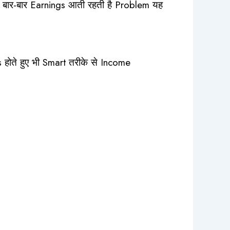
ाद बार-बार Earnings आती रहती है Problem यह
ोते हुए भी Smart तरीके से Income
ate Account – 1 Month Plan