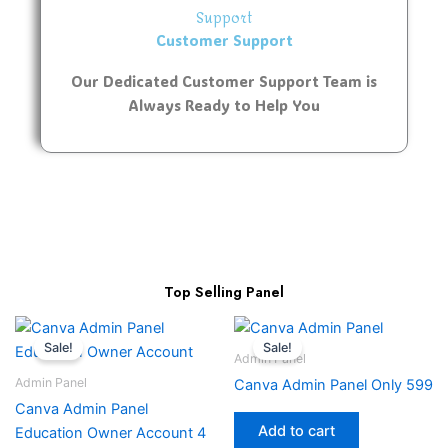
Support
Customer Support
Our Dedicated Customer Support Team is
Always Ready to Help You
Top Selling Panel
Sale!
Sale!
Admin Panel
Admin Panel
Canva Admin Panel Only 599
Canva Admin Panel
Add to cart
Education Owner Account 4