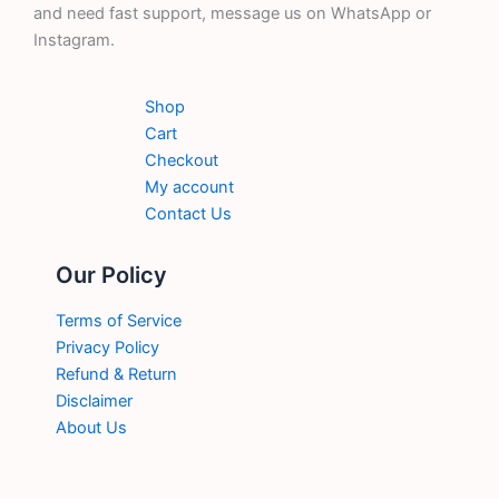
and need fast support, message us on WhatsApp or
Instagram.
Shop
Cart
Checkout
My account
Contact Us
Our Policy
Terms of Service
Privacy Policy
Refund & Return
Disclaimer
About Us