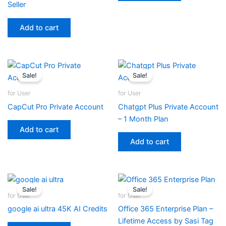
Seller
Add to cart
Sale!
Sale!
for User
for User
CapCut Pro Private Account
Chatgpt Plus Private Account
– 1 Month Plan
Add to cart
Add to cart
Sale!
Sale!
for User
for User
google ai ultra 45K AI Credits
Office 365 Enterprise Plan –
Lifetime Access by Sasi Tag