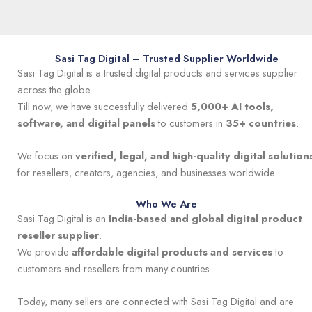
Sasi Tag Digital – Trusted Supplier Worldwide
Sasi Tag Digital is a trusted digital products and services supplier
across the globe.
Till now, we have successfully delivered
5,000+ AI tools,
software, and digital panels
to customers in
35+ countries
.
We focus on
verified, legal, and high-quality digital solution
for resellers, creators, agencies, and businesses worldwide.
Who We Are
Sasi Tag Digital is an
India-based and global digital product
reseller supplier
.
We provide
affordable digital products and services
to
customers and resellers from many countries.
Today, many sellers are connected with Sasi Tag Digital and are