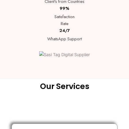
Client's from Countries
99%
Satisfaction
Rate
24/7
WhatsApp Support
Our Services
Lorem ipsum dolor sit amet, consectetur adipiscing elit. Ut elit
tellus, luctus nec.