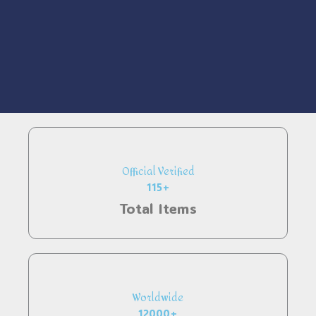
Official Verified
115+
Total Items
Worldwide
12000+