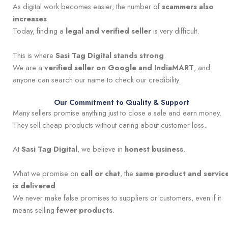
As digital work becomes easier, the number of
scammers also
increases
.
Today, finding a
legal and verified seller
is very difficult.
This is where
Sasi Tag Digital stands strong
.
We are a
verified seller on Google and IndiaMART
, and
anyone can search our name to check our credibility.
Our Commitment to Quality & Support
Many sellers promise anything just to close a sale and earn money.
They sell cheap products without caring about customer loss.
At
Sasi Tag Digital
, we believe in
honest business
.
What we promise on
call or chat
, the
same product and servic
is delivered
.
We never make false promises to suppliers or customers, even if it
means selling
fewer products
.