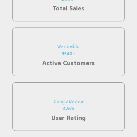
Total Sales
Worldwide
9540+
Active Customers
Google Review
4.9/5
User Rating