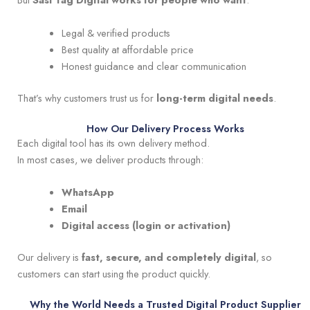
Legal & verified products
Best quality at affordable price
Honest guidance and clear communication
That’s why customers trust us for
long-term digital needs
.
How Our Delivery Process Works
Each digital tool has its own delivery method.
In most cases, we deliver products through:
WhatsApp
Email
Digital access (login or activation)
Our delivery is
fast, secure, and completely digital
, so
customers can start using the product quickly.
Why the World Needs a Trusted Digital Product Supplier