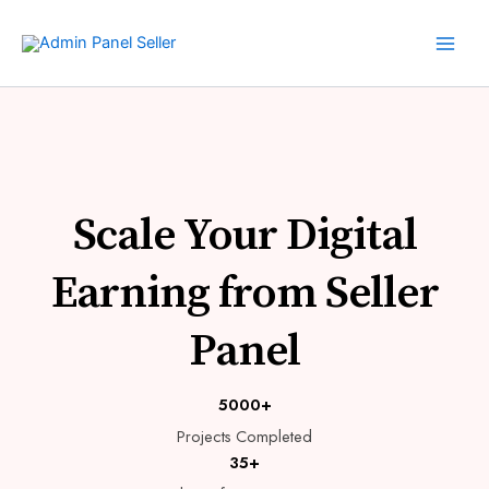
Skip
to
content
Scale Your Digital
Earning from Seller
Panel
5000+
Projects Completed
35+