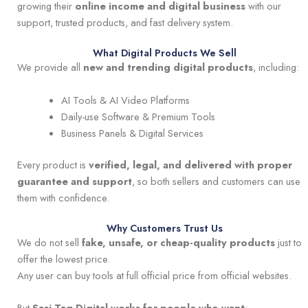
growing their
online income and digital business
with our
support, trusted products, and fast delivery system.
What Digital Products We Sell
We provide all
new and trending digital products
, including:
AI Tools & AI Video Platforms
Daily-use Software & Premium Tools
Business Panels & Digital Services
Every product is
verified, legal, and delivered with proper
guarantee and support
, so both sellers and customers can use
them with confidence.
Why Customers Trust Us
We do not sell
fake, unsafe, or cheap-quality products
just to
offer the lowest price.
Any user can buy tools at full official price from official websites.
But
Sasi Tag Digital works for people who want
: