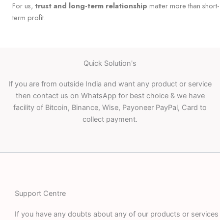
For us,
trust and long-term relationship
matter more than short-
term profit.
Quick Solution's
If you are from outside India and want any product or service
then contact us on WhatsApp for best choice & we have
facility of Bitcoin, Binance, Wise, Payoneer PayPal, Card to
collect payment.
Support Centre
If you have any doubts about any of our products or services