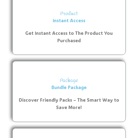
Product
Instant Access
Get Instant Access to The Product You
Purchased
Package
Bundle Package
Discover Friendly Packs – The Smart Way to
Save More!