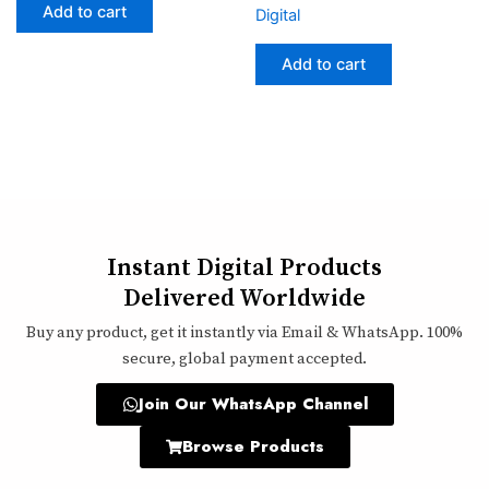
Add to cart
Digital
Add to cart
Instant Digital Products
Delivered Worldwide
Buy any product, get it instantly via Email & WhatsApp. 100%
secure, global payment accepted.
Join Our WhatsApp Channel
Browse Products