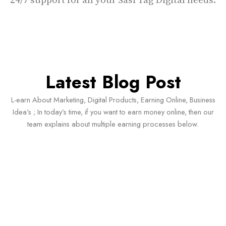
24/7 support for all your Sasi Tag Digital needs.
Latest Blog Post
L-earn About Marketing, Digital Products, Earning Online, Business
Idea’s ; In today’s time, if you want to earn money online, then our
team explains about multiple earning processes below.
#ChatGPT Content Workflow Guide 2026
Ke Top 6 AI Strategies Jo Creators Ka
Time Bachaye Aur Results Improve Kare
(In…
June 15, 2026
/
No Comments
#ChatGPT Content Workflow Guide 2026 Ke Top 6 AI Strategies