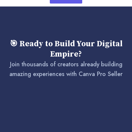
🎯 Ready to Build Your Digital
Empire?
Join thousands of creators already building
amazing experiences with Canva Pro Seller