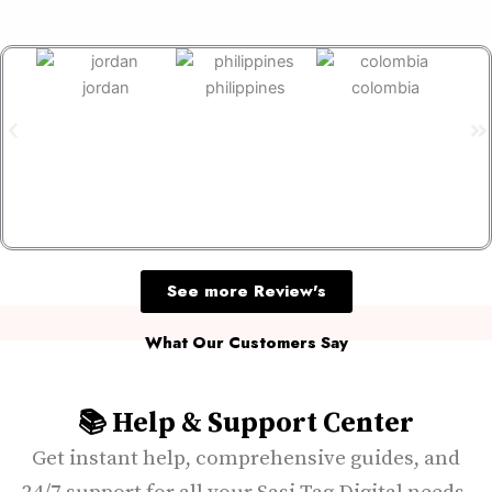
jordan
philippines
colombia
s
See more Review's
What Our Customers Say
📚 Help & Support Center
Get instant help, comprehensive guides, and