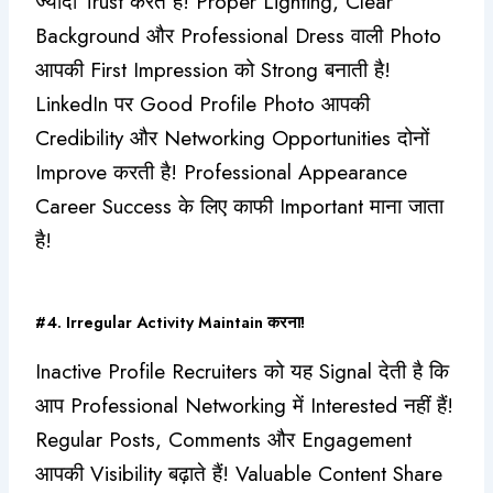
ज्यादा Trust करते हैं! Proper Lighting, Clear
Background और Professional Dress वाली Photo
आपकी First Impression को Strong बनाती है!
LinkedIn पर Good Profile Photo आपकी
Credibility और Networking Opportunities दोनों
Improve करती है! Professional Appearance
Career Success के लिए काफी Important माना जाता
है!
#4. Irregular Activity Maintain करना!
Inactive Profile Recruiters को यह Signal देती है कि
आप Professional Networking में Interested नहीं हैं!
Regular Posts, Comments और Engagement
आपकी Visibility बढ़ाते हैं! Valuable Content Share