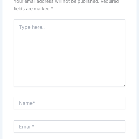
Your email address will not be published.
Required
fields are marked
*
Type
here..
Name*
Email*