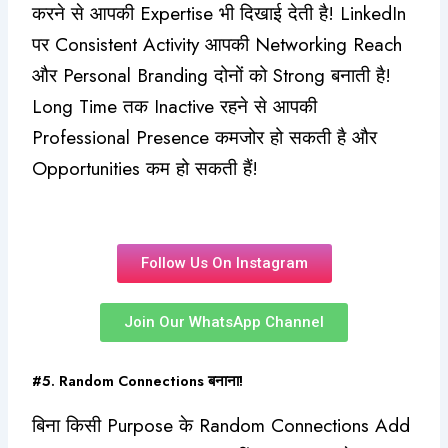
करने से आपकी Expertise भी दिखाई देती है! LinkedIn
पर Consistent Activity आपकी Networking Reach
और Personal Branding दोनों को Strong बनाती है!
Long Time तक Inactive रहने से आपकी
Professional Presence कमजोर हो सकती है और
Opportunities कम हो सकती हैं!
Follow Us On Instagram
Join Our WhatsApp Channel
#5. Random Connections बनाना!
बिना किसी Purpose के Random Connections Add