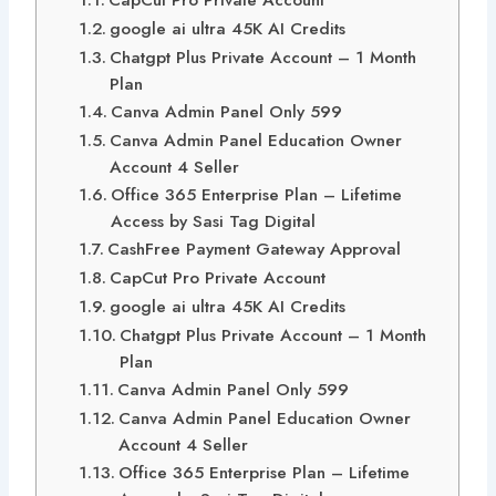
google ai ultra 45K AI Credits
Chatgpt Plus Private Account – 1 Month
Plan
Canva Admin Panel Only 599
Canva Admin Panel Education Owner
Account 4 Seller
Office 365 Enterprise Plan – Lifetime
Access by Sasi Tag Digital
CashFree Payment Gateway Approval
CapCut Pro Private Account
google ai ultra 45K AI Credits
Chatgpt Plus Private Account – 1 Month
Plan
Canva Admin Panel Only 599
Canva Admin Panel Education Owner
Account 4 Seller
Office 365 Enterprise Plan – Lifetime