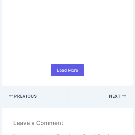
How LinkedIn Career Subscription
India Helps You Achieve Career
Success 2026 (In Hindi)
June 17, 2026
/
No Comments
#How LinkedIn Career Subscription India Helps You
Achieve Career Success 2026 (In Hindi) आज के समय में Job
Search केवल...
Read More
Load More
PREVIOUS
NEXT
Leave a Comment