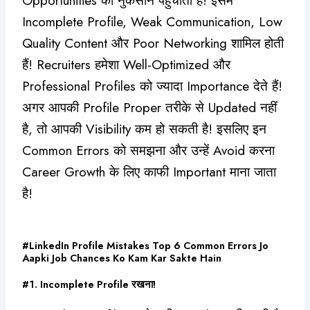
Opportunities को नुकसान पहुंचाती हैं! इसमें
Incomplete Profile, Weak Communication, Low
Quality Content और Poor Networking शामिल होती
हैं! Recruiters हमेशा Well-Optimized और
Professional Profiles को ज्यादा Importance देते हैं!
अगर आपकी Profile Proper तरीके से Updated नहीं
है, तो आपकी Visibility कम हो सकती है! इसलिए इन
Common Errors को समझना और उन्हें Avoid करना
Career Growth के लिए काफी Important माना जाता
है!
#LinkedIn Profile Mistakes Top 6 Common Errors Jo
Aapki Job Chances Ko Kam Kar Sakte Hain
#1. Incomplete Profile रखना!