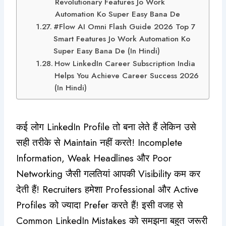
Revolutionary Features Jo Work
Automation Ko Super Easy Bana De
#Flow AI Omni Flash Guide 2026 Top 7
Smart Features Jo Work Automation Ko
Super Easy Bana De (In Hindi)
How LinkedIn Career Subscription India
Helps You Achieve Career Success 2026
(In Hindi)
कई लोग LinkedIn Profile तो बना लेते हैं लेकिन उसे
सही तरीके से Maintain नहीं करते! Incomplete
Information, Weak Headlines और Poor
Networking जैसी गलतियां आपकी Visibility कम कर
देती हैं! Recruiters हमेशा Professional और Active
Profiles को ज्यादा Prefer करते हैं! इसी वजह से
Common LinkedIn Mistakes को समझना बहुत जरूरी