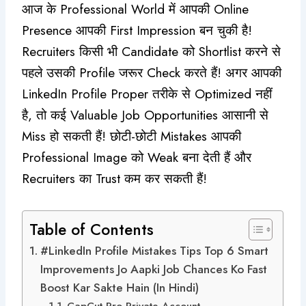
आज के Professional World में आपकी Online
Presence आपकी First Impression बन चुकी है!
Recruiters किसी भी Candidate को Shortlist करने से
पहले उसकी Profile जरूर Check करते हैं! अगर आपकी
LinkedIn Profile Proper तरीके से Optimized नहीं
है, तो कई Valuable Job Opportunities आसानी से
Miss हो सकती हैं! छोटी-छोटी Mistakes आपकी
Professional Image को Weak बना देती हैं और
Recruiters का Trust कम कर सकती हैं!
Table of Contents
#LinkedIn Profile Mistakes Tips Top 6 Smart
Improvements Jo Aapki Job Chances Ko Fast
Boost Kar Sakte Hain (In Hindi)
CapCut Pro Private Account