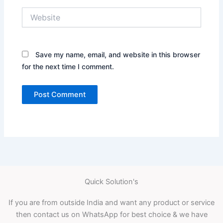
Website
Save my name, email, and website in this browser
for the next time I comment.
Quick Solution's
If you are from outside India and want any product or service
then contact us on WhatsApp for best choice & we have