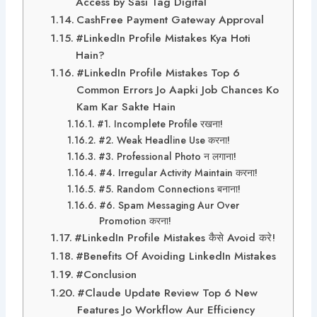
Access by Sasi Tag Digital
CashFree Payment Gateway Approval
#LinkedIn Profile Mistakes Kya Hoti
Hain?
#LinkedIn Profile Mistakes Top 6
Common Errors Jo Aapki Job Chances Ko
Kam Kar Sakte Hain
#1. Incomplete Profile रखना!
#2. Weak Headline Use करना!
#3. Professional Photo न लगाना!
#4. Irregular Activity Maintain करना!
#5. Random Connections बनाना!
#6. Spam Messaging Aur Over
Promotion करना!
#LinkedIn Profile Mistakes कैसे Avoid करे!
#Benefits Of Avoiding LinkedIn Mistakes
#Conclusion
#Claude Update Review Top 6 New
Features Jo Workflow Aur Efficiency