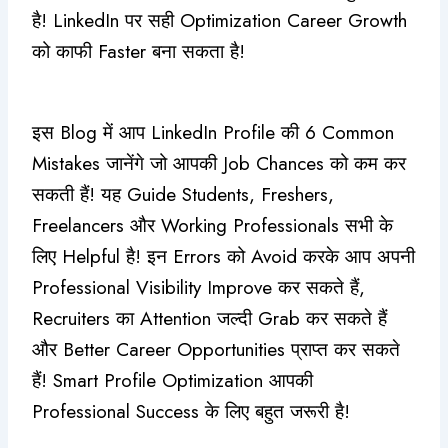
है! LinkedIn पर सही Optimization Career Growth
को काफी Faster बना सकता है!
इस Blog में आप LinkedIn Profile की 6 Common
Mistakes जानेंगे जो आपकी Job Chances को कम कर
सकती हैं! यह Guide Students, Freshers,
Freelancers और Working Professionals सभी के
लिए Helpful है! इन Errors को Avoid करके आप अपनी
Professional Visibility Improve कर सकते हैं,
Recruiters का Attention जल्दी Grab कर सकते हैं
और Better Career Opportunities प्राप्त कर सकते
हैं! Smart Profile Optimization आपकी
Professional Success के लिए बहुत जरूरी है!