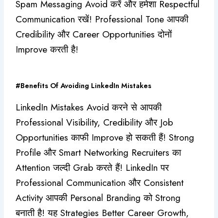
Spam Messaging Avoid करें और हमेशा Respectful
Communication रखें! Professional Tone आपकी
Credibility और Career Opportunities दोनों
Improve करती है!
#Benefits Of Avoiding LinkedIn Mistakes
LinkedIn Mistakes Avoid करने से आपकी
Professional Visibility, Credibility और Job
Opportunities काफी Improve हो सकती हैं! Strong
Profile और Smart Networking Recruiters का
Attention जल्दी Grab करते हैं! LinkedIn पर
Professional Communication और Consistent
Activity आपकी Personal Branding को Strong
बनाती है! यह Strategies Better Career Growth,