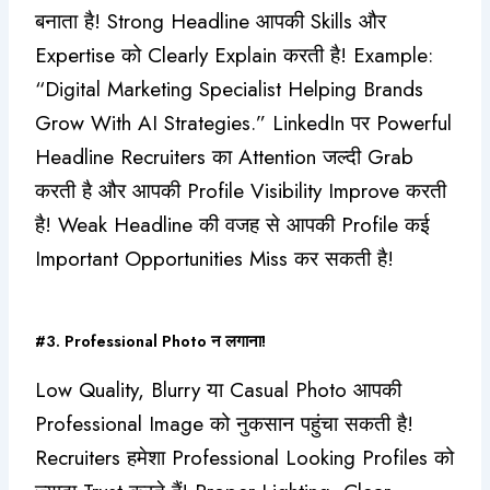
बनाता है! Strong Headline आपकी Skills और
Expertise को Clearly Explain करती है! Example:
“Digital Marketing Specialist Helping Brands
Grow With AI Strategies.” LinkedIn पर Powerful
Headline Recruiters का Attention जल्दी Grab
करती है और आपकी Profile Visibility Improve करती
है! Weak Headline की वजह से आपकी Profile कई
Important Opportunities Miss कर सकती है!
#3. Professional Photo न लगाना!
Low Quality, Blurry या Casual Photo आपकी
Professional Image को नुकसान पहुंचा सकती है!
Recruiters हमेशा Professional Looking Profiles को