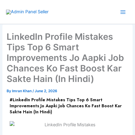
Skip
to
content
LinkedIn Profile Mistakes
Tips Top 6 Smart
Improvements Jo Aapki Job
Chances Ko Fast Boost Kar
Sakte Hain (In Hindi)
By
Imran Khan
/
June 2, 2026
#LinkedIn Profile Mistakes Tips Top 6 Smart
Improvements Jo Aapki Job Chances Ko Fast Boost Kar
Sakte Hain (In Hindi)