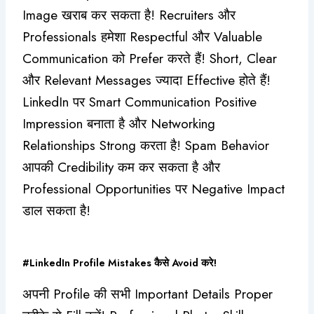
Image खराब कर सकता है! Recruiters और
Professionals हमेशा Respectful और Valuable
Communication को Prefer करते हैं! Short, Clear
और Relevant Messages ज्यादा Effective होते हैं!
LinkedIn पर Smart Communication Positive
Impression बनाता है और Networking
Relationships Strong करता है! Spam Behavior
आपकी Credibility कम कर सकता है और
Professional Opportunities पर Negative Impact
डाल सकता है!
#LinkedIn Profile Mistakes कैसे Avoid करे!
अपनी Profile की सभी Important Details Proper