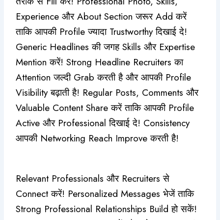
तरीके से Fill करें! Professional Photo, Skills,
Experience और About Section जरूर Add करें
ताकि आपकी Profile ज्यादा Trustworthy दिखाई दे!
Generic Headlines की जगह Skills और Expertise
Mention करें! Strong Headline Recruiters का
Attention जल्दी Grab करती है और आपकी Profile
Visibility बढ़ाती है! Regular Posts, Comments और
Valuable Content Share करें ताकि आपकी Profile
Active और Professional दिखाई दे! Consistency
आपकी Networking Reach Improve करती है!
Relevant Professionals और Recruiters से
Connect करें! Personalized Messages भेजें ताकि
Strong Professional Relationships Build हो सकें!