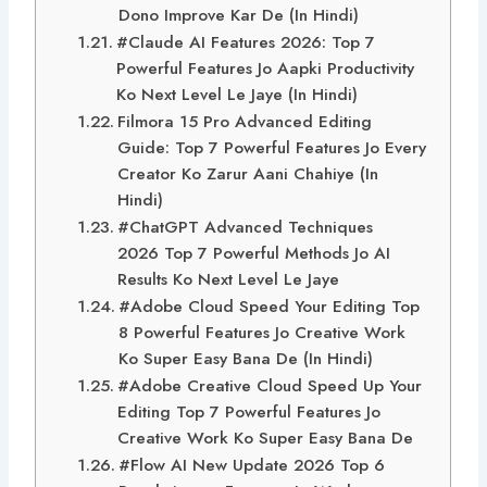
Dono Improve Kar De (In Hindi)
#Claude AI Features 2026: Top 7
Powerful Features Jo Aapki Productivity
Ko Next Level Le Jaye (In Hindi)
Filmora 15 Pro Advanced Editing
Guide: Top 7 Powerful Features Jo Every
Creator Ko Zarur Aani Chahiye (In
Hindi)
#ChatGPT Advanced Techniques
2026 Top 7 Powerful Methods Jo AI
Results Ko Next Level Le Jaye
#Adobe Cloud Speed Your Editing Top
8 Powerful Features Jo Creative Work
Ko Super Easy Bana De (In Hindi)
#Adobe Creative Cloud Speed Up Your
Editing Top 7 Powerful Features Jo
Creative Work Ko Super Easy Bana De
#Flow AI New Update 2026 Top 6