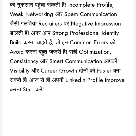
को नुकसान पहुंचा सकती हैं! Incomplete Profile,
Weak Networking और Spam Communication
जैसी गलतियां Recruiters पर Negative Impression
डालती हैं! अगर आप Strong Professional Identity
Build करना चाहते हैं, तो इन Common Errors को
Avoid करना बहुत जरूरी है! सही Optimization,
Consistency और Smart Communication आपकी
Visibility और Career Growth दोनों को Faster बना
सकते हैं! आज से ही अपनी LinkedIn Profile Improve
करना Start करें!
#Claude Update Review Top 6 New
Features Jo Workflow Aur Efficiency