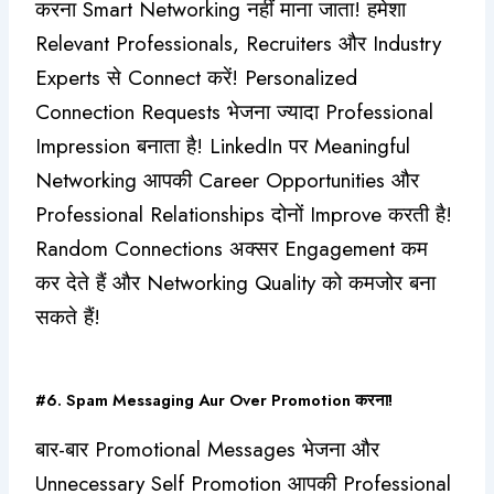
करना Smart Networking नहीं माना जाता! हमेशा
Relevant Professionals, Recruiters और Industry
Experts से Connect करें! Personalized
Connection Requests भेजना ज्यादा Professional
Impression बनाता है! LinkedIn पर Meaningful
Networking आपकी Career Opportunities और
Professional Relationships दोनों Improve करती है!
Random Connections अक्सर Engagement कम
कर देते हैं और Networking Quality को कमजोर बना
सकते हैं!
#6. Spam Messaging Aur Over Promotion करना!
बार-बार Promotional Messages भेजना और
Unnecessary Self Promotion आपकी Professional