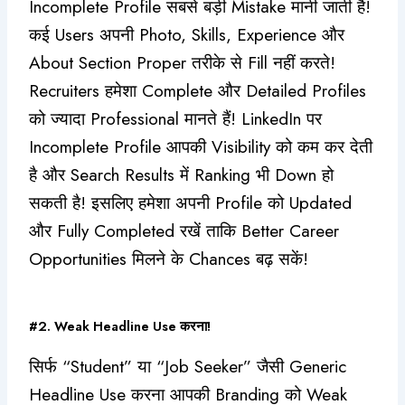
Incomplete Profile सबसे बड़ी Mistake मानी जाती है!
कई Users अपनी Photo, Skills, Experience और
About Section Proper तरीके से Fill नहीं करते!
Recruiters हमेशा Complete और Detailed Profiles
को ज्यादा Professional मानते हैं! LinkedIn पर
Incomplete Profile आपकी Visibility को कम कर देती
है और Search Results में Ranking भी Down हो
सकती है! इसलिए हमेशा अपनी Profile को Updated
और Fully Completed रखें ताकि Better Career
Opportunities मिलने के Chances बढ़ सकें!
#2. Weak Headline Use करना!
सिर्फ “Student” या “Job Seeker” जैसी Generic
Headline Use करना आपकी Branding को Weak