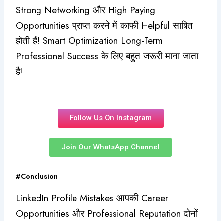
Strong Networking और High Paying
Opportunities प्राप्त करने में काफी Helpful साबित
होती हैं! Smart Optimization Long-Term
Professional Success के लिए बहुत जरूरी माना जाता
है!
Follow Us On Instagram
Join Our WhatsApp Channel
#Conclusion
LinkedIn Profile Mistakes आपकी Career
Opportunities और Professional Reputation दोनों