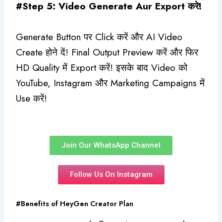
#Step 5: Video Generate Aur Export करे!
Generate Button पर Click करें और AI Video
Create होने दें! Final Output Preview करें और फिर
HD Quality में Export करें! इसके बाद Video को
YouTube, Instagram और Marketing Campaigns में
Use करें!
Join Our WhatsApp Channel
Follow Us On Instagram
#Benefits of HeyGen Creator Plan