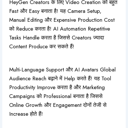
HeyGen Creators के लिए Video Creation को बहुत
Fast और Easy बनाता है! यह Camera Setup,
Manual Editing और Expensive Production Cost
को Reduce करता है! AI Automation Repetitive
Tasks Handle करता है जिससे Creators ज्यादा
Content Produce कर सकते हैं!
Multi-Language Support और AI Avatars Global
Audience Reach बढ़ाने में Help करते हैं! यह Tool
Productivity Improve करता है और Marketing
Campaigns को Professional बनाता है जिससे
Online Growth और Engagement दोनों तेजी से
Increase होते हैं!