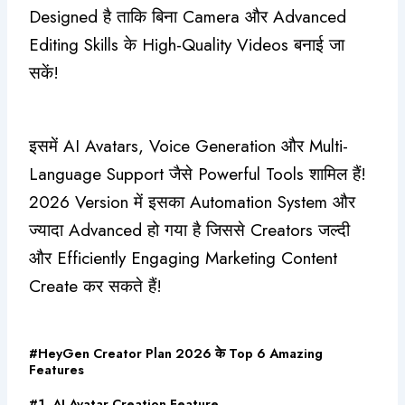
Designed है ताकि बिना Camera और Advanced
Editing Skills के High-Quality Videos बनाई जा
सकें!
इसमें AI Avatars, Voice Generation और Multi-
Language Support जैसे Powerful Tools शामिल हैं!
2026 Version में इसका Automation System और
ज्यादा Advanced हो गया है जिससे Creators जल्दी
और Efficiently Engaging Marketing Content
Create कर सकते हैं!
#HeyGen Creator Plan 2026 के Top 6 Amazing
Features
#1. AI Avatar Creation Feature