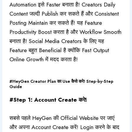
Automation इसे Faster बनाता है! Creators Daily
Content जल्दी Publish कर सकते हैं और Consistent
Posting Maintain कर सकते हैं! यह Feature
Productivity Boost करता है और Workflow Smooth
बनाता है! Social Media Creators के लिए यह
Feature बहुत Beneficial है क्योंकि Fast Output
Online Growth में मदद करता है!
#HeyGen Creator Plan का Use कैसे करे! Step-by-Step
Guide
#Step 1: Account Create करे!
सबसे पहले HeyGen की Official Website पर जाएं
और अपना Account Create करें! Login करने के बाद