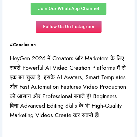
Join Our WhatsApp Channel
Follow Us On Instagram
#Conclusion
HeyGen 2026 में Creators और Marketers के लिए
सबसे Powerful AI Video Creation Platforms में से
एक बन चुका है! इसके AI Avatars, Smart Templates
और Fast Automation Features Video Production
को आसान और Professional बनाते हैं! Beginners
बिना Advanced Editing Skills के भी High-Quality
Marketing Videos Create कर सकते हैं!