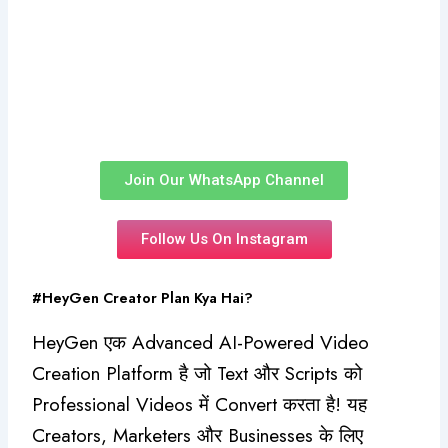
₹5,500.00.
₹4,460.00.
Approval
☆
☆
☆
☆
☆
₹
5,500.00
₹
4,460.00
Add to Cart
Join Our WhatsApp Channel
Follow Us On Instagram
#HeyGen Creator Plan Kya Hai?
HeyGen एक Advanced AI-Powered Video
Creation Platform है जो Text और Scripts को
Professional Videos में Convert करता है! यह
Creators, Marketers और Businesses के लिए