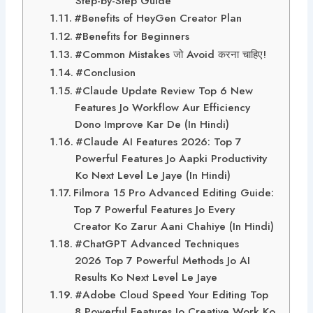
Step-by-Step Guide
#Benefits of HeyGen Creator Plan
#Benefits for Beginners
#Common Mistakes जो Avoid करना चाहिए!
#Conclusion
#Claude Update Review Top 6 New
Features Jo Workflow Aur Efficiency
Dono Improve Kar De (In Hindi)
#Claude AI Features 2026: Top 7
Powerful Features Jo Aapki Productivity
Ko Next Level Le Jaye (In Hindi)
Filmora 15 Pro Advanced Editing Guide:
Top 7 Powerful Features Jo Every
Creator Ko Zarur Aani Chahiye (In Hindi)
#ChatGPT Advanced Techniques
2026 Top 7 Powerful Methods Jo AI
Results Ko Next Level Le Jaye
#Adobe Cloud Speed Your Editing Top
8 Powerful Features Jo Creative Work Ko