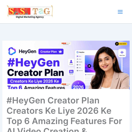
Skip
to
content
#HeyGen Creator Plan
Creators Ke Liye 2026 Ke
Top 6 Amazing Features For
AI Video Creation &