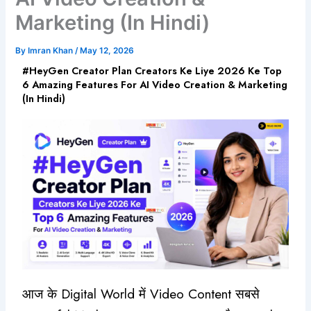
Marketing (In Hindi)
By
Imran Khan
/
May 12, 2026
#HeyGen Creator Plan Creators Ke Liye 2026 Ke Top
6 Amazing Features For AI Video Creation & Marketing
(In Hindi)
आज के Digital World में Video Content सबसे