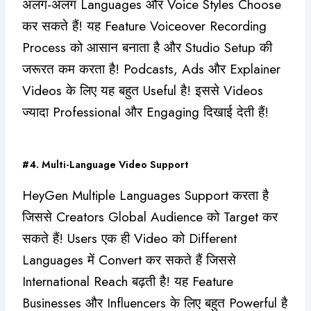
अलग-अलग Languages और Voice Styles Choose
कर सकते हैं! यह Feature Voiceover Recording
Process को आसान बनाता है और Studio Setup की
जरूरत कम करता है! Podcasts, Ads और Explainer
Videos के लिए यह बहुत Useful है! इससे Videos
ज्यादा Professional और Engaging दिखाई देती हैं!
#4. Multi-Language Video Support
HeyGen Multiple Languages Support करता है
जिससे Creators Global Audience को Target कर
सकते हैं! Users एक ही Video को Different
Languages में Convert कर सकते हैं जिससे
International Reach बढ़ती है! यह Feature
Businesses और Influencers के लिए बहुत Powerful है