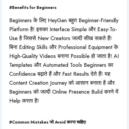
#Benefits for Beginners
Beginners के लिए HeyGen बहुत Beginner-Friendly
Platform है! इसका Interface Simple और Easy-To-
Use है जिससे New Creators जल्दी सीख सकते हैं!
बिना Editing Skills और Professional Equipment के
High-Quality Videos बनाना Possible हो जाता है!
AI
Templates और Automated Tools Beginners का
Confidence बढ़ाते हैं और Fast Results देते हैं! यह
Content Creation Journey को आसान बनाता है और
Beginners को जल्दी Online Presence Build करने में
Help करता है!
#Common Mistakes जो Avoid करना चाहिए!