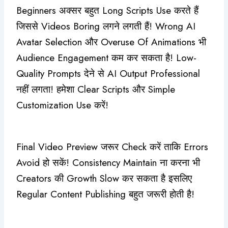
Beginners अक्सर बहुत Long Scripts Use करते हैं
जिससे Videos Boring लगने लगती हैं! Wrong AI
Avatar Selection और Overuse Of Animations भी
Audience Engagement कम कर सकता है! Low-
Quality Prompts देने से AI Output Professional
नहीं लगता! हमेशा Clear Scripts और Simple
Customization Use करें!
Final Video Preview जरूर Check करें ताकि Errors
Avoid हो सकें! Consistency Maintain ना करना भी
Creators की Growth Slow कर सकता है इसलिए
Regular Content Publishing बहुत जरूरी होती है!