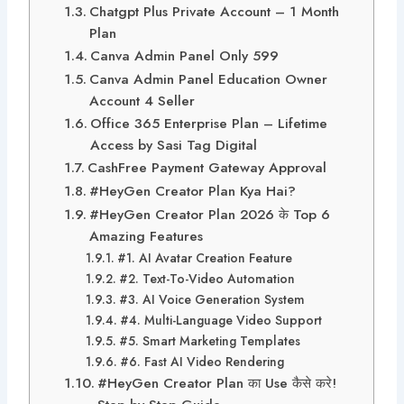
Chatgpt Plus Private Account – 1 Month
Plan
Canva Admin Panel Only 599
Canva Admin Panel Education Owner
Account 4 Seller
Office 365 Enterprise Plan – Lifetime
Access by Sasi Tag Digital
CashFree Payment Gateway Approval
#HeyGen Creator Plan Kya Hai?
#HeyGen Creator Plan 2026 के Top 6
Amazing Features
#1. AI Avatar Creation Feature
#2. Text-To-Video Automation
#3. AI Voice Generation System
#4. Multi-Language Video Support
#5. Smart Marketing Templates
#6. Fast AI Video Rendering
#HeyGen Creator Plan का Use कैसे करे!