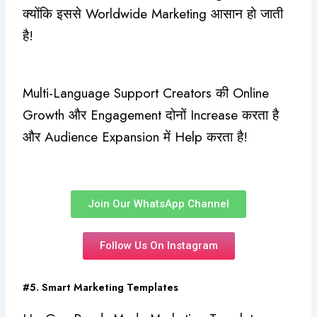
क्योंकि इससे Worldwide Marketing आसान हो जाती
है!
Multi-Language Support Creators की Online
Growth और Engagement दोनों Increase करता है
और Audience Expansion में Help करता है!
Join Our WhatsApp Channel
Follow Us On Instagram
#5. Smart Marketing Templates