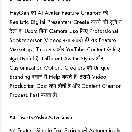
HeyGen का AI Avatar Feature Creators को
Realistic Digital Presenters Create करने की सुविधा
देता है! Users बिना Camera Use किए Professional
Spokesperson Videos बना सकते हैं! यह Feature
Marketing, Tutorials और YouTube Content के लिए
बहुत Useful है! Different Avatar Styles और
Customization Options Creators को Unique
Branding बनाने में Help करते हैं! इससे Video
Production Cost कम होती है और Content Creation
Process Fast बनता है!
#2. Text-To-Video Automation
यह Feature Simple Text Scripts को Automatically