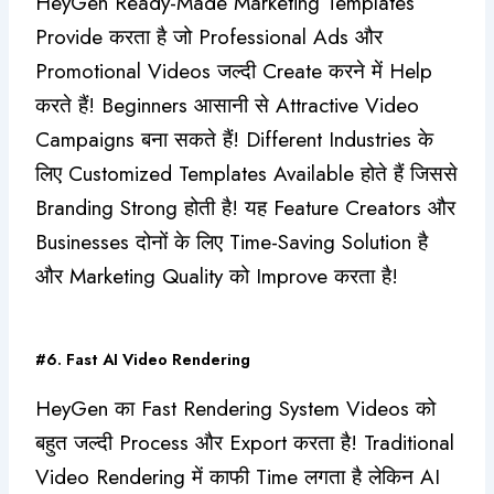
HeyGen Ready-Made Marketing Templates
Provide करता है जो Professional Ads और
Promotional Videos जल्दी Create करने में Help
करते हैं! Beginners आसानी से Attractive Video
Campaigns बना सकते हैं! Different Industries के
लिए Customized Templates Available होते हैं जिससे
Branding Strong होती है! यह Feature Creators और
Businesses दोनों के लिए Time-Saving Solution है
और Marketing Quality को Improve करता है!
#6. Fast AI Video Rendering
HeyGen का Fast Rendering System Videos को
बहुत जल्दी Process और Export करता है! Traditional
Video Rendering में काफी Time लगता है लेकिन AI