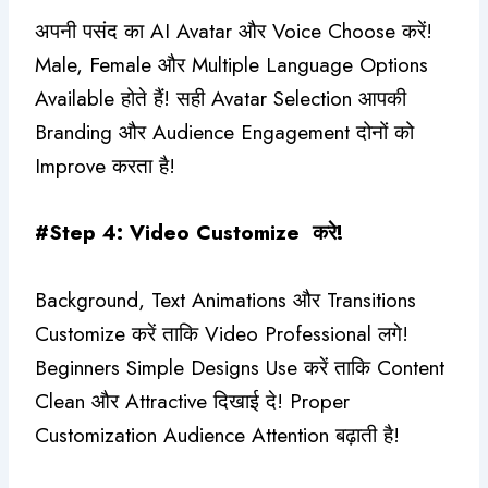
अपनी पसंद का AI Avatar और Voice Choose करें!
Male, Female और Multiple Language Options
Available होते हैं! सही Avatar Selection आपकी
Branding और Audience Engagement दोनों को
Improve करता है!
#Step 4: Video Customize करे!
Background, Text Animations और Transitions
Customize करें ताकि Video Professional लगे!
Beginners Simple Designs Use करें ताकि Content
Clean और Attractive दिखाई दे! Proper
Customization Audience Attention बढ़ाती है!