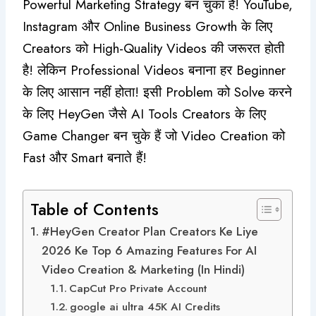
Powerful Marketing Strategy बन चुका है! YouTube,
Instagram और Online Business Growth के लिए
Creators को High-Quality Videos की जरूरत होती
है! लेकिन Professional Videos बनाना हर Beginner
के लिए आसान नहीं होता! इसी Problem को Solve करने
के लिए HeyGen जैसे AI Tools Creators के लिए
Game Changer बन चुके हैं जो Video Creation को
Fast और Smart बनाते हैं!
Table of Contents
#HeyGen Creator Plan Creators Ke Liye
2026 Ke Top 6 Amazing Features For AI
Video Creation & Marketing (In Hindi)
CapCut Pro Private Account
google ai ultra 45K AI Credits