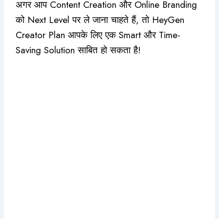
अगर आप Content Creation और Online Branding
को Next Level पर ले जाना चाहते हैं, तो HeyGen
Creator Plan आपके लिए एक Smart और Time-
Saving Solution साबित हो सकता है!
#Claude Update Review Top 6 New
Features Jo Workflow Aur Efficiency
Dono Improve Kar De (In Hindi)
July 3, 2026
/
No Comments
#Claude Update Review Top 6 New Features Jo Workflow
Aur Efficiency Dono Improve Kar De (In Hindi) क्या आप
Claude...
Read More
#Claude AI Features 2026: Top 7