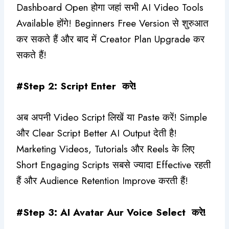
Dashboard Open होगा जहां सभी AI Video Tools
Available होंगे! Beginners Free Version से शुरुआत
कर सकते हैं और बाद में Creator Plan Upgrade कर
सकते हैं!
#Step 2: Script Enter करे!
अब अपनी Video Script लिखें या Paste करें! Simple
और Clear Script Better AI Output देती है!
Marketing Videos, Tutorials और Reels के लिए
Short Engaging Scripts सबसे ज्यादा Effective रहती
हैं और Audience Retention Improve करती हैं!
#Step 3: AI Avatar Aur Voice Select करे!