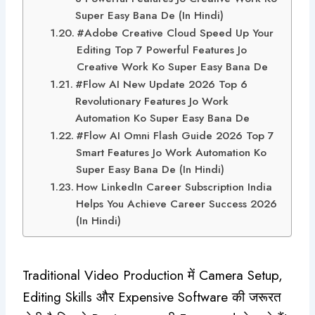
Super Easy Bana De (In Hindi)
#Adobe Creative Cloud Speed Up Your
Editing Top 7 Powerful Features Jo
Creative Work Ko Super Easy Bana De
#Flow AI New Update 2026 Top 6
Revolutionary Features Jo Work
Automation Ko Super Easy Bana De
#Flow AI Omni Flash Guide 2026 Top 7
Smart Features Jo Work Automation Ko
Super Easy Bana De (In Hindi)
How LinkedIn Career Subscription India
Helps You Achieve Career Success 2026
(In Hindi)
Traditional Video Production में Camera Setup,
Editing Skills और Expensive Software की जरूरत