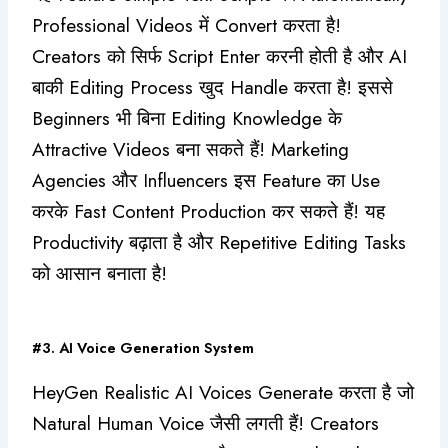
Professional Videos में Convert करता है!
Creators को सिर्फ Script Enter करनी होती है और AI
बाकी Editing Process खुद Handle करता है! इससे
Beginners भी बिना Editing Knowledge के
Attractive Videos बना सकते हैं! Marketing
Agencies और Influencers इस Feature का Use
करके Fast Content Production कर सकते हैं! यह
Productivity बढ़ाता है और Repetitive Editing Tasks
को आसान बनाता है!
#3. AI Voice Generation System
HeyGen Realistic AI Voices Generate करता है जो
Natural Human Voice जैसी लगती हैं! Creators