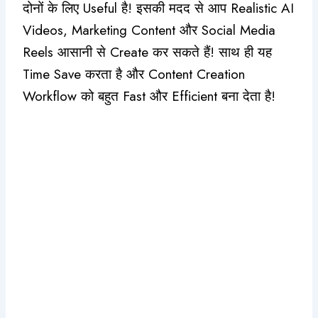
दोनों के लिए Useful है! इसकी मदद से आप Realistic AI
Videos, Marketing Content और Social Media
Reels आसानी से Create कर सकते हैं! साथ ही यह
Time Save करता है और Content Creation
Workflow को बहुत Fast और Efficient बना देता है!
Original
Current
price
price
was:
is:
₹960.00.
₹550.00.