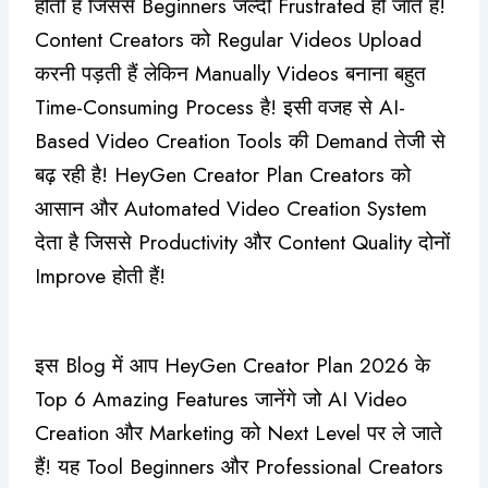
होती है जिससे Beginners जल्दी Frustrated हो जाते हैं!
Content Creators को Regular Videos Upload
करनी पड़ती हैं लेकिन Manually Videos बनाना बहुत
Time-Consuming Process है! इसी वजह से AI-
Based Video Creation Tools की Demand तेजी से
बढ़ रही है! HeyGen Creator Plan Creators को
आसान और Automated Video Creation System
देता है जिससे Productivity और Content Quality दोनों
Improve होती हैं!
इस Blog में आप HeyGen Creator Plan 2026 के
Top 6 Amazing Features जानेंगे जो AI Video
Creation और Marketing को Next Level पर ले जाते
हैं! यह Tool Beginners और Professional Creators