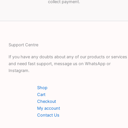
collect payment.
Support Centre
If you have any doubts about any of our products or services
and need fast support, message us on WhatsApp or
Instagram.
Shop
Cart
Checkout
My account
Contact Us