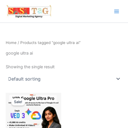
Skip
to
content
Home
/ Products tagged “google ultra ai”
google ultra ai
Showing the single result
Sale!