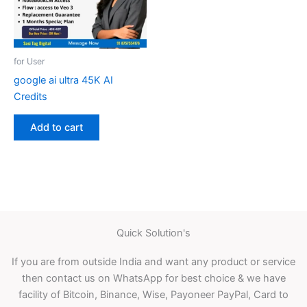
for User
google ai ultra 45K AI
Credits
Add to cart
Quick Solution's
If you are from outside India and want any product or service
then contact us on WhatsApp for best choice & we have
facility of Bitcoin, Binance, Wise, Payoneer PayPal, Card to