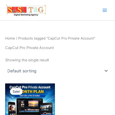
Skip
to
content
Home
/ Products tagged “CapCut Pro Private Account”
CapCut Pro Private Account
Showing the single result
Sale!