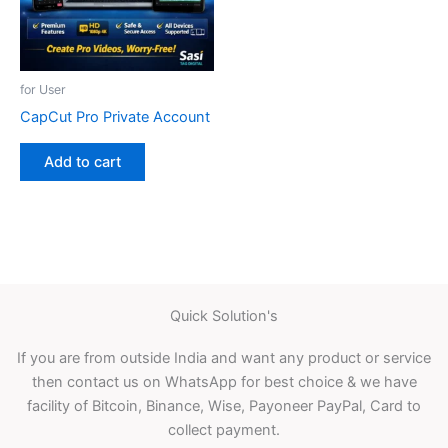
for User
CapCut Pro Private Account
Add to cart
Quick Solution's
If you are from outside India and want any product or service
then contact us on WhatsApp for best choice & we have
facility of Bitcoin, Binance, Wise, Payoneer PayPal, Card to
collect payment.