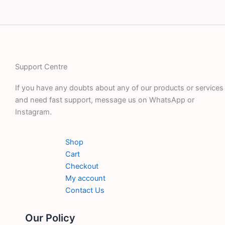
Support Centre
If you have any doubts about any of our products or services
and need fast support, message us on WhatsApp or
Instagram.
Shop
Cart
Checkout
My account
Contact Us
Our Policy